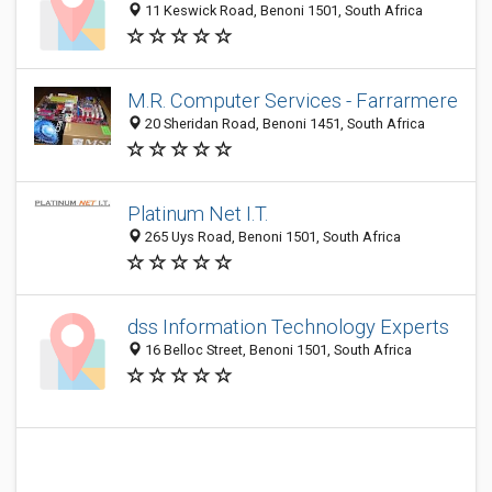
11 Keswick Road, Benoni 1501, South Africa
M.R. Computer Services - Farrarmere
20 Sheridan Road, Benoni 1451, South Africa
Platinum Net I.T.
265 Uys Road, Benoni 1501, South Africa
dss Information Technology Experts
16 Belloc Street, Benoni 1501, South Africa