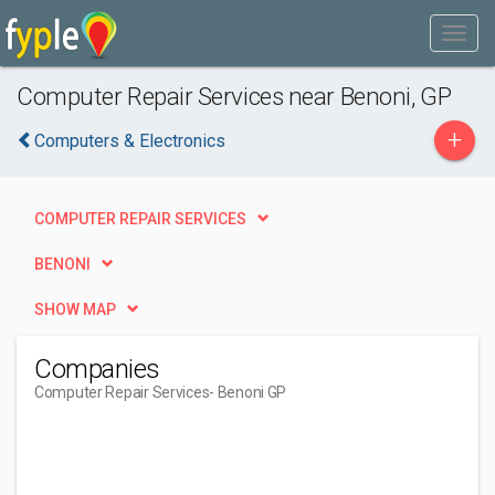
Computer Repair Services near Benoni, GP
+
Computers & Electronics
COMPUTER REPAIR SERVICES
BENONI
SHOW MAP
Companies
Computer Repair Services
- Benoni GP