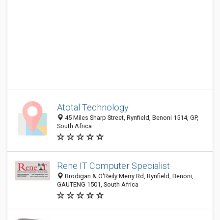
Atotal Technology
45 Miles Sharp Street, Rynfield, Benoni 1514, GP,
South Africa
Rene IT Computer Specialist
Brodigan & O'Reily Merry Rd, Rynfield, Benoni,
GAUTENG 1501, South Africa