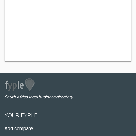
South Africa local business directory
YOUR FYPLE
Add company