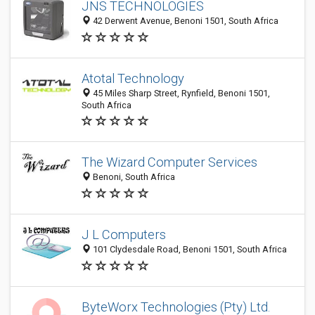
JNS TECHNOLOGIES
42 Derwent Avenue, Benoni 1501, South Africa
Atotal Technology
45 Miles Sharp Street, Rynfield, Benoni 1501,
South Africa
The Wizard Computer Services
Benoni, South Africa
J L Computers
101 Clydesdale Road, Benoni 1501, South Africa
ByteWorx Technologies (Pty) Ltd.