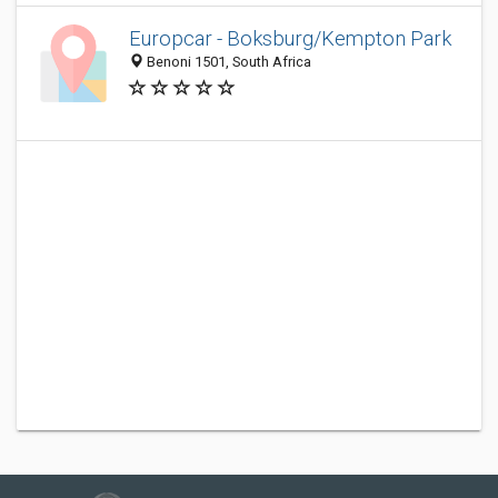
Europcar - Boksburg/Kempton Park
Benoni 1501, South Africa