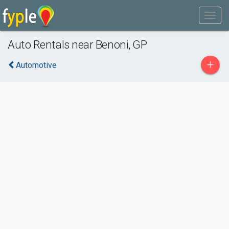
Auto Rentals near Benoni, GP
+
Automotive