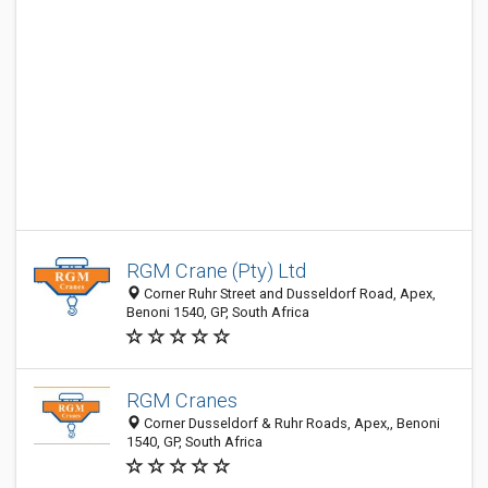
RGM Crane (Pty) Ltd
Corner Ruhr Street and Dusseldorf Road, Apex,
Benoni 1540, GP, South Africa
RGM Cranes
Corner Dusseldorf & Ruhr Roads, Apex,, Benoni
1540, GP, South Africa