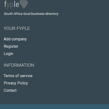
South Africa local business directory
YOUR FYPLE
Add company
Register
Login
INFORMATION
Terms of service
Privacy Policy
Contact