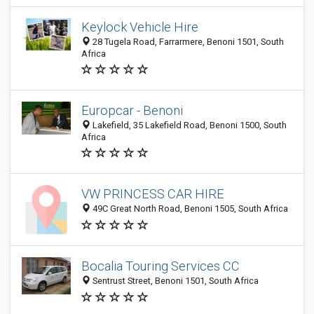
Keylock Vehicle Hire
28 Tugela Road, Farrarmere, Benoni 1501, South
Africa
Europcar - Benoni
Lakefield, 35 Lakefield Road, Benoni 1500, South
Africa
VW PRINCESS CAR HIRE
49C Great North Road, Benoni 1505, South Africa
Bocalia Touring Services CC
Sentrust Street, Benoni 1501, South Africa