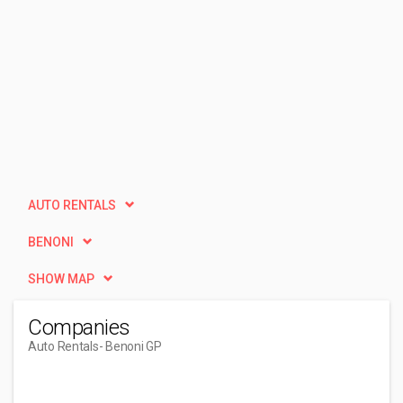
AUTO RENTALS
BENONI
SHOW MAP
Companies
Auto Rentals
- Benoni GP