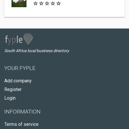
South Africa local business directory
YOUR FYPLE
Add company
Register
Login
INFORMATION
Terms of service