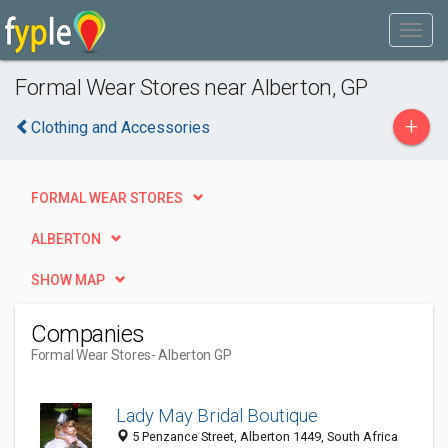
Formal Wear Stores near Alberton, GP
+
Clothing and Accessories
FORMAL WEAR STORES
ALBERTON
SHOW MAP
Companies
Formal Wear Stores
- Alberton GP
Lady May Bridal Boutique
5 Penzance Street, Alberton 1449, South Africa