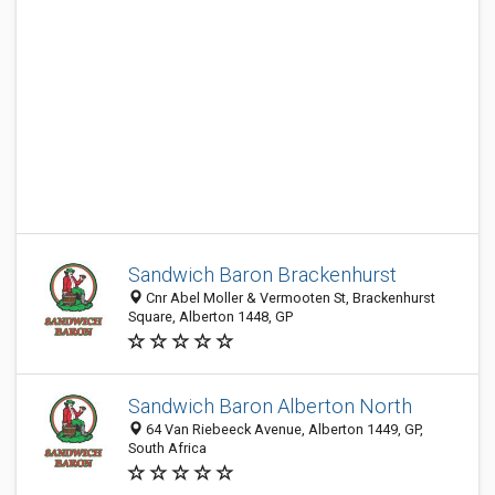
Sandwich Baron Brackenhurst
Cnr Abel Moller & Vermooten St, Brackenhurst
Square, Alberton 1448, GP
Sandwich Baron Alberton North
64 Van Riebeeck Avenue, Alberton 1449, GP,
South Africa