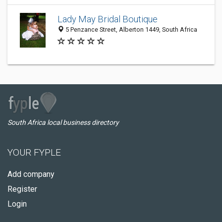
Lady May Bridal Boutique
5 Penzance Street, Alberton 1449, South Africa
South Africa local business directory
YOUR FYPLE
Add company
Register
Login