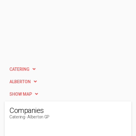
CATERING
ALBERTON
SHOW MAP
Companies
Catering
- Alberton GP