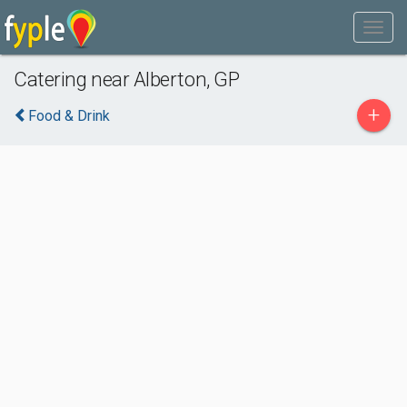
Catering near Alberton, GP
+
Food & Drink