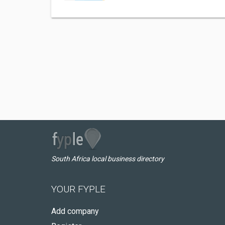
South Africa local business directory
YOUR FYPLE
Add company