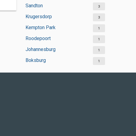
Sandton
3
Krugersdorp
3
Kempton Park
1
Roodepoort
1
Johannesburg
1
Boksburg
1