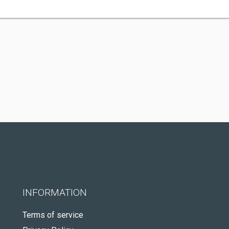
INFORMATION
Terms of service