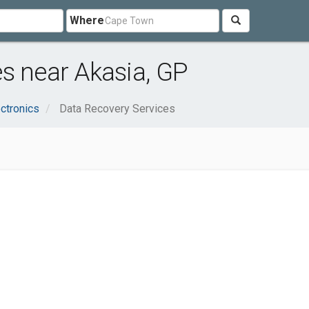
Where
s near Akasia, GP
ctronics
Data Recovery Services