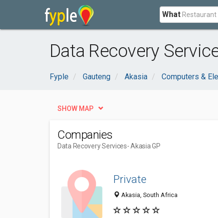
What
Data Recovery Service
Fyple
Gauteng
Akasia
Computers & Ele
SHOW MAP
Companies
Data Recovery Services
- Akasia GP
Private
Akasia, South Africa