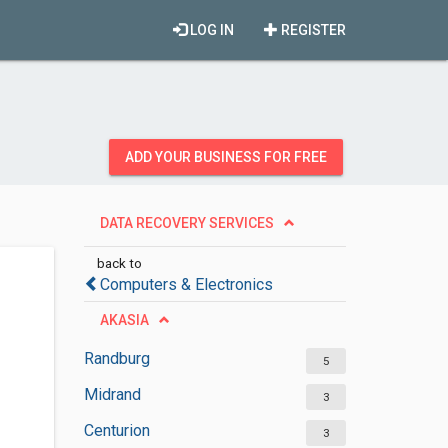
LOG IN
REGISTER
ADD YOUR BUSINESS FOR FREE
DATA RECOVERY SERVICES
back to
Computers & Electronics
AKASIA
Randburg
5
Midrand
3
Centurion
3