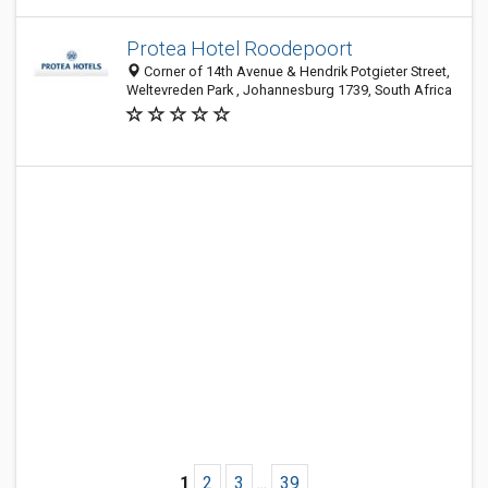
Protea Hotel Roodepoort
Corner of 14th Avenue & Hendrik Potgieter Street,
Weltevreden Park , Johannesburg 1739, South Africa
1
2
3
...
39