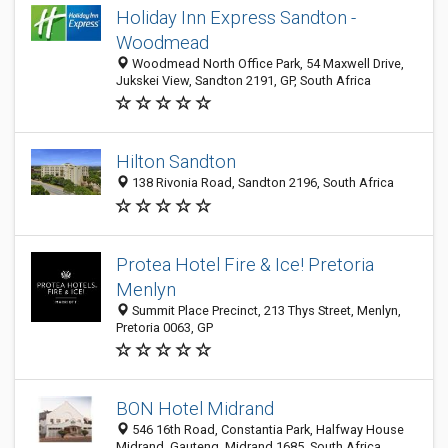
Holiday Inn Express Sandton -
Woodmead
Woodmead North Office Park, 54 Maxwell Drive,
Jukskei View, Sandton 2191, GP, South Africa
Hilton Sandton
138 Rivonia Road, Sandton 2196, South Africa
Protea Hotel Fire & Ice! Pretoria
Menlyn
Summit Place Precinct, 213 Thys Street, Menlyn,
Pretoria 0063, GP
BON Hotel Midrand
546 16th Road, Constantia Park, Halfway House
Midrand, Gauteng, Midrand 1685, South Africa