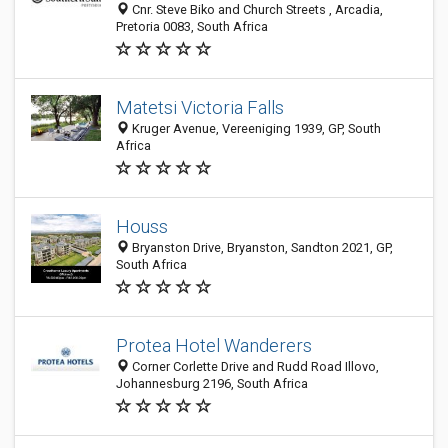
Cnr. Steve Biko and Church Streets , Arcadia,
Pretoria 0083, South Africa
Matetsi Victoria Falls
Kruger Avenue, Vereeniging 1939, GP, South
Africa
Houss
Bryanston Drive, Bryanston, Sandton 2021, GP,
South Africa
Protea Hotel Wanderers
Corner Corlette Drive and Rudd Road Illovo,
Johannesburg 2196, South Africa