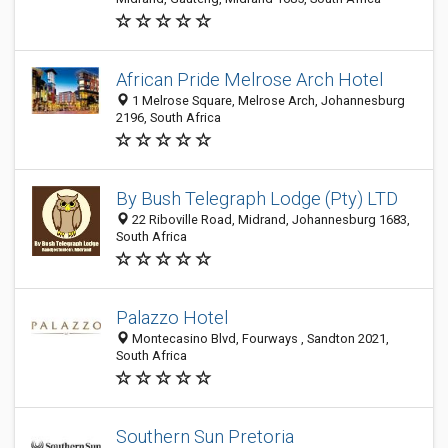
African Pride Melrose Arch Hotel
1 Melrose Square, Melrose Arch, Johannesburg
2196, South Africa
By Bush Telegraph Lodge (Pty) LTD
22 Riboville Road, Midrand, Johannesburg 1683,
South Africa
Palazzo Hotel
Montecasino Blvd, Fourways , Sandton 2021,
South Africa
Southern Sun Pretoria