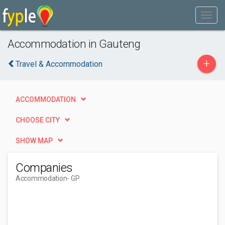
Accommodation in Gauteng
+
Travel & Accommodation
ACCOMMODATION
CHOOSE CITY
SHOW MAP
Companies
Accommodation
- GP