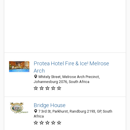
Protea Hotel Fire & Ice! Melrose
Arch
Whitely Street, Melrose Arch Precinct,
Johannesburg 2076, South Africa
Bridge House
7 3rd St, Parkhurst, Randburg 2193, GP, South
Africa