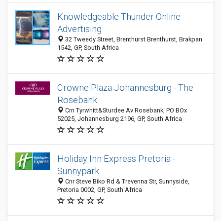
Knowledgeable Thunder Online
Advertising
32 Tweedy Street, Brenthurst Brenthurst, Brakpan
1542, GP, South Africa
Crowne Plaza Johannesburg - The
Rosebank
Crn Tyrwhitt&Sturdee Av Rosebank, PO BOx
52025, Johannesburg 2196, GP, South Africa
Holiday Inn Express Pretoria -
Sunnypark
Cnr Steve Biko Rd & Trevenna Str, Sunnyside,
Pretoria 0002, GP, South Africa