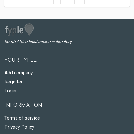
South Africa local business directory
YOUR FYPLE
Add company
Register
Login
INFORMATION
Terms of service
Privacy Policy