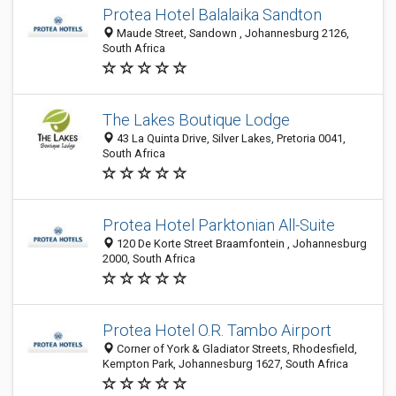
Protea Hotel Balalaika Sandton
Maude Street, Sandown , Johannesburg 2126,
South Africa
The Lakes Boutique Lodge
43 La Quinta Drive, Silver Lakes, Pretoria 0041,
South Africa
Protea Hotel Parktonian All-Suite
120 De Korte Street Braamfontein , Johannesburg
2000, South Africa
Protea Hotel O.R. Tambo Airport
Corner of York & Gladiator Streets, Rhodesfield,
Kempton Park, Johannesburg 1627, South Africa