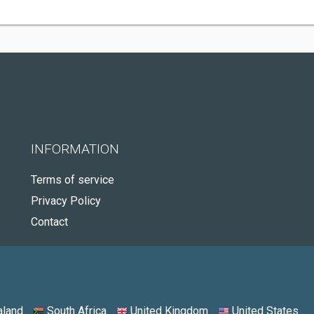
INFORMATION
Terms of service
Privacy Policy
Contact
land
South Africa
United Kingdom
United States