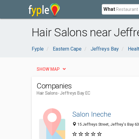
What
Hair Salons near Jeffr
Fyple
Eastern Cape
Jeffreys Bay
Heal
SHOW MAP
Companies
Hair Salons
- Jeffreys Bay EC
Salon Ineche
15 Jeffreys Street, Jeffrey's Bay 6