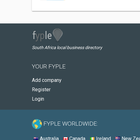
South Africa local business directory
YOUR FYPLE
Add company
Register
Login
FYPLE WORLDWIDE:
Australia
Canada
Ireland
New Zea