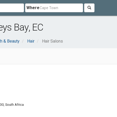
Where
eys Bay, EC
th & Beauty
Hair
Hair Salons
330, South Africa