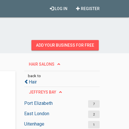
LOG IN
REGISTER
ADD YOUR BUSINESS FOR FREE
HAIR SALONS
back to
Hair
JEFFREYS BAY
Port Elizabeth
7
East London
2
Uitenhage
1