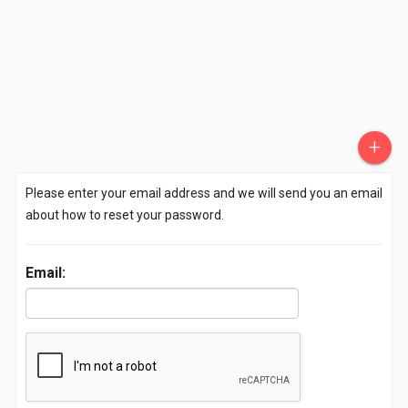
+
Please enter your email address and we will send you an email
about how to reset your password.
Email: