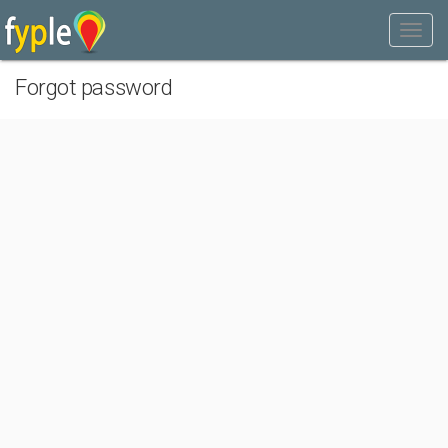
Forgot password