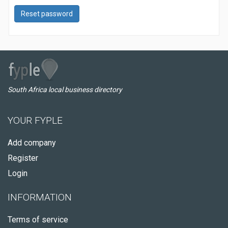
Reset password
South Africa local business directory
YOUR FYPLE
Add company
Register
Login
INFORMATION
Terms of service