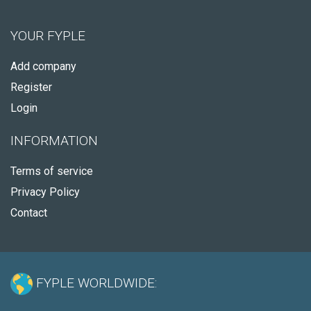
YOUR FYPLE
Add company
Register
Login
INFORMATION
Terms of service
Privacy Policy
Contact
FYPLE WORLDWIDE: