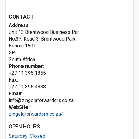
CONTACT
Address:
Unit 13 Brentwood Business Par
No.37; Road 3; Brentwood Park
Benoni
1501
GP
South Africa
Phone number:
+27 11 395 1855
Fax:
+27 11 395 4838
Email:
info@zingelaforwarders.co.za
WebSite:
zingelaforwarders.co.za/
OPEN HOURS
Saturday: Closed