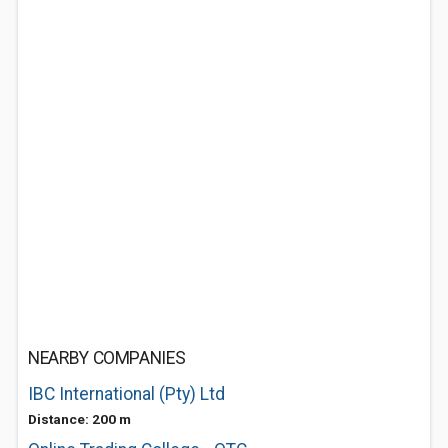
NEARBY COMPANIES
IBC International (Pty) Ltd
Distance: 200 m