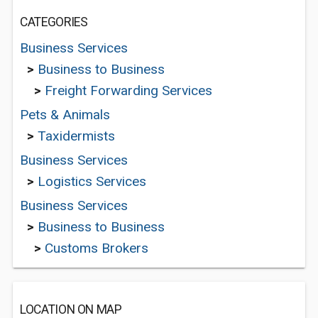
CATEGORIES
Business Services
>
Business to Business
>
Freight Forwarding Services
Pets & Animals
>
Taxidermists
Business Services
>
Logistics Services
Business Services
>
Business to Business
>
Customs Brokers
LOCATION ON MAP