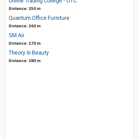
Online Trading College - OTC
Distance: 250 m
Quantum Office Furniture
Distance: 260 m
SM Air
Distance: 270 m
Theory In Beauty
Distance: 280 m