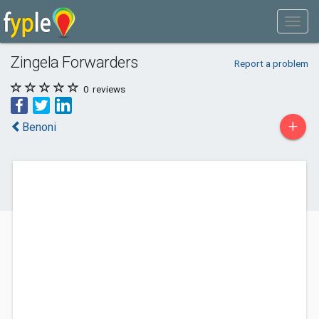
Zingela Forwarders
Report a problem
0
reviews
+
Benoni