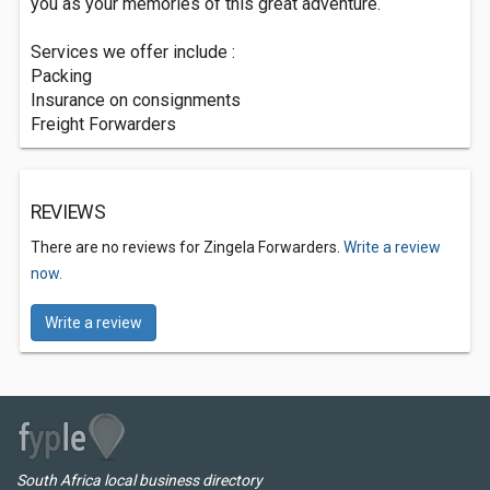
you as your memories of this great adventure.
Services we offer include :
Packing
Insurance on consignments
Freight Forwarders
REVIEWS
There are no reviews for Zingela Forwarders.
Write a review
now.
Write a review
South Africa local business directory