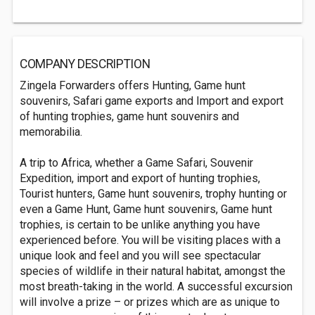
COMPANY DESCRIPTION
Zingela Forwarders offers Hunting, Game hunt
souvenirs, Safari game exports and Import and export
of hunting trophies, game hunt souvenirs and
memorabilia.
A trip to Africa, whether a Game Safari, Souvenir
Expedition, import and export of hunting trophies,
Tourist hunters, Game hunt souvenirs, trophy hunting or
even a Game Hunt, Game hunt souvenirs, Game hunt
trophies, is certain to be unlike anything you have
experienced before. You will be visiting places with a
unique look and feel and you will see spectacular
species of wildlife in their natural habitat, amongst the
most breath-taking in the world. A successful excursion
will involve a prize – or prizes which are as unique to