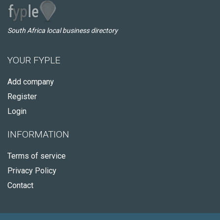
South Africa local business directory
YOUR FYPLE
Add company
Register
Login
INFORMATION
Terms of service
Privacy Policy
Contact