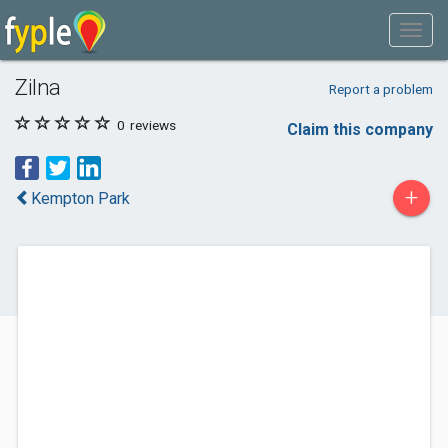
Zilna
Report a problem
0
reviews
Claim this company
+
Kempton Park