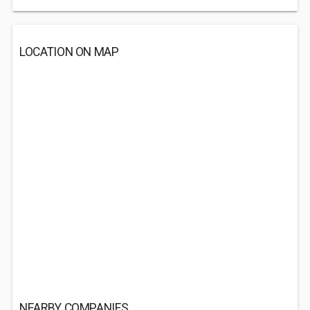
LOCATION ON MAP
NEARBY COMPANIES