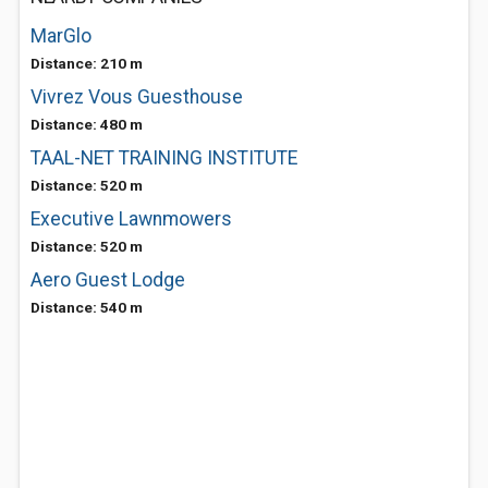
MarGlo
Distance: 210 m
Vivrez Vous Guesthouse
Distance: 480 m
TAAL-NET TRAINING INSTITUTE
Distance: 520 m
Executive Lawnmowers
Distance: 520 m
Aero Guest Lodge
Distance: 540 m