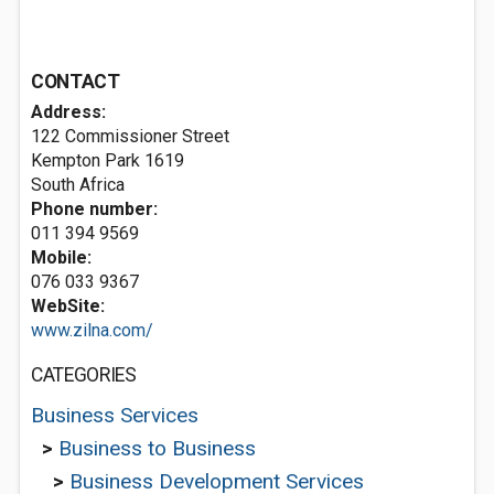
CONTACT
Address:
122 Commissioner Street
Kempton Park 1619
South Africa
Phone number:
011 394 9569
Mobile:
076 033 9367
WebSite:
www.zilna.com/
CATEGORIES
Business Services
>
Business to Business
>
Business Development Services