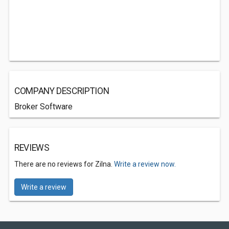
COMPANY DESCRIPTION
Broker Software
REVIEWS
There are no reviews for Zilna.
Write a review now.
Write a review