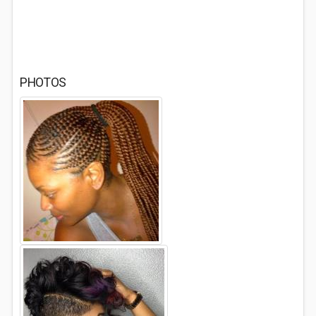
PHOTOS