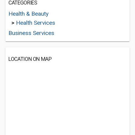
CATEGORIES
Health & Beauty
>
Health Services
Business Services
LOCATION ON MAP