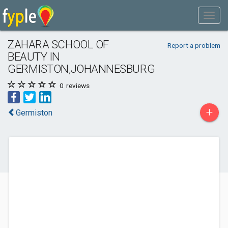
ZAHARA SCHOOL OF
Report a problem
BEAUTY IN
GERMISTON,JOHANNESBURG
0
reviews
+
Germiston