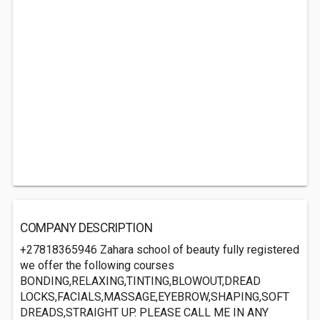
COMPANY DESCRIPTION
+27818365946 Zahara school of beauty fully registered
we offer the following courses
BONDING,RELAXING,TINTING,BLOWOUT,DREAD
LOCKS,FACIALS,MASSAGE,EYEBROW,SHAPING,SOFT
DREADS,STRAIGHT UP. PLEASE CALL ME IN ANY