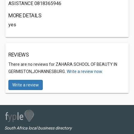
ASISTANCE 0818365946
MORE DETAILS
yes
REVIEWS
There are no reviews for ZAHARA SCHOOL OF BEAUTY IN
GERMISTON,JOHANNESBURG.
Write a review now.
Write a review
South Africa local business directory