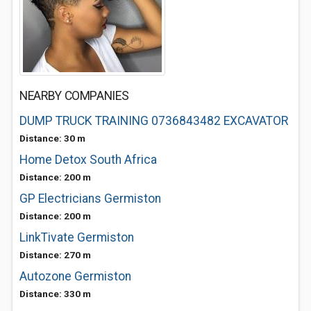
NEARBY COMPANIES
DUMP TRUCK TRAINING 0736843482 EXCAVATOR
Distance: 30 m
Home Detox South Africa
Distance: 200 m
GP Electricians Germiston
Distance: 200 m
LinkTivate Germiston
Distance: 270 m
Autozone Germiston
Distance: 330 m