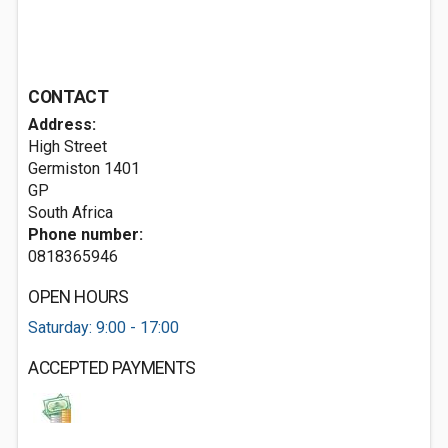
CONTACT
Address:
High Street
Germiston
1401
GP
South Africa
Phone number:
0818365946
OPEN HOURS
Saturday: 9:00 - 17:00
ACCEPTED PAYMENTS