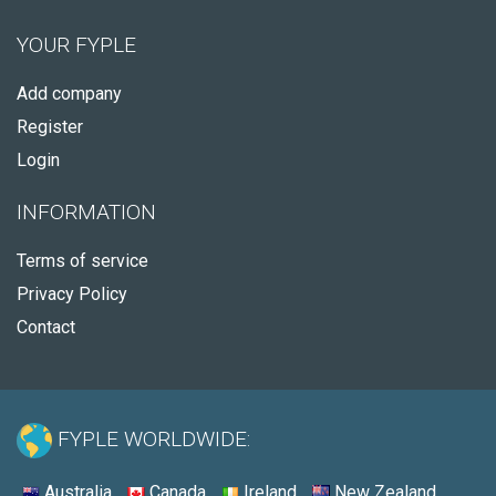
YOUR FYPLE
Add company
Register
Login
INFORMATION
Terms of service
Privacy Policy
Contact
FYPLE WORLDWIDE:
Australia
Canada
Ireland
New Zealand