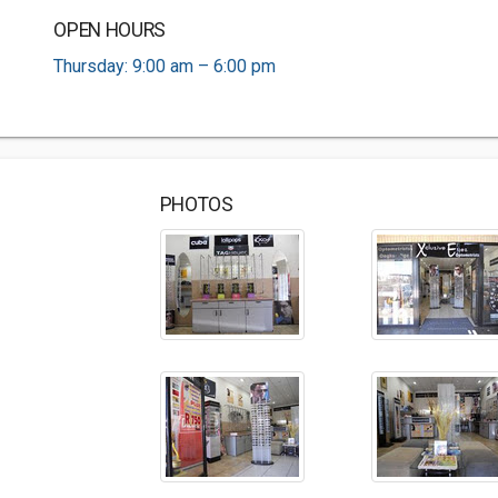
OPEN HOURS
Thursday: 9:00 am – 6:00 pm
PHOTOS