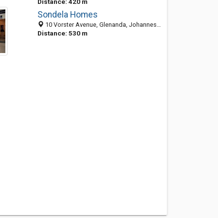
Distance: 420 m
Sondela Homes
10 Vorster Avenue, Glenanda, Johannesburg South 2091, GP, South Africa
Distance: 530 m