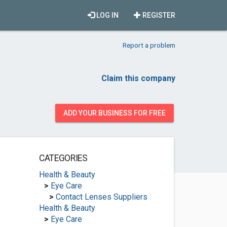
LOG IN
REGISTER
Report a problem
Claim this company
ADD YOUR BUSINESS FOR FREE
CATEGORIES
Health & Beauty
>
Eye Care
>
Contact Lenses Suppliers
Health & Beauty
>
Eye Care