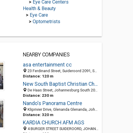
>
Eye Care Centers
Health & Beauty
>
Eye Care
>
Optometrists
NEARBY COMPANIES
asa entertainment cc
23 Ferdinand Street, Suideroord 2091, South Africa
Distance: 120 m
New South Baptist Christian Church
De Haas Street, Johannesburg South 2091, South Africa
Distance: 230 m
Nando's Panorama Centre
Kliprivier Drive, Glenanda Glenanda, Johannesburg South 2053, GP, South Africa
Distance: 320 m
KARDIA CHURCH AFM AGS
4 BURGER STREET SUIDEROORD, JOHANNESBURG 2091, South Africa