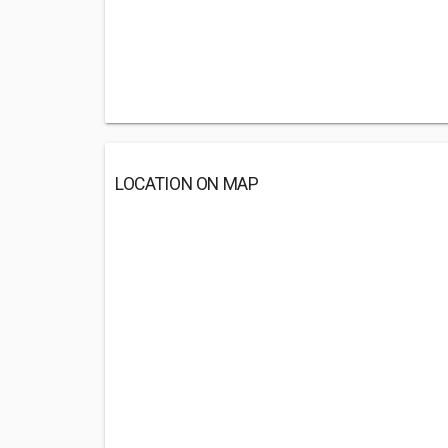
LOCATION ON MAP