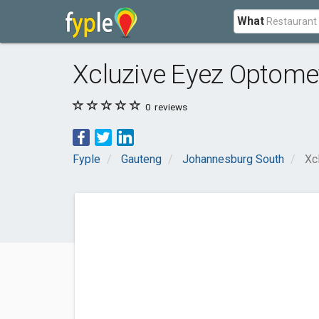
What
Xcluzive Eyez Optomet
0
reviews
Fyple
Gauteng
Johannesburg South
Xc