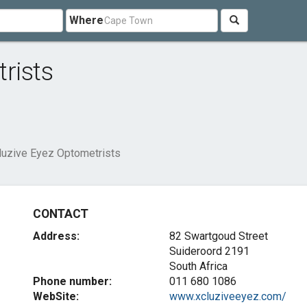
Where
rists
luzive Eyez Optometrists
CONTACT
Address:
82 Swartgoud Street
Suideroord 2191
South Africa
Phone number:
011 680 1086
WebSite:
www.xcluziveeyez.com/