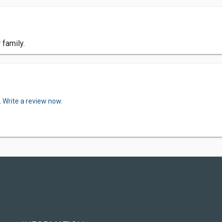
 family.
.
Write a review now.