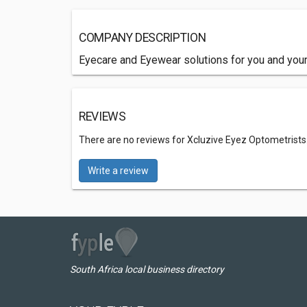
COMPANY DESCRIPTION
Eyecare and Eyewear solutions for you and your
REVIEWS
There are no reviews for Xcluzive Eyez Optometrists
Write a review
South Africa local business directory