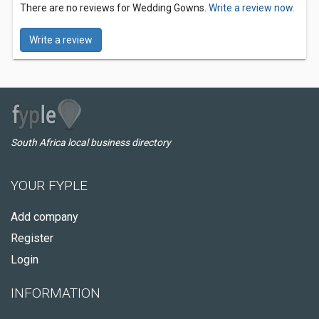
There are no reviews for Wedding Gowns.
Write a review now.
Write a review
South Africa local business directory
YOUR FYPLE
Add company
Register
Login
INFORMATION