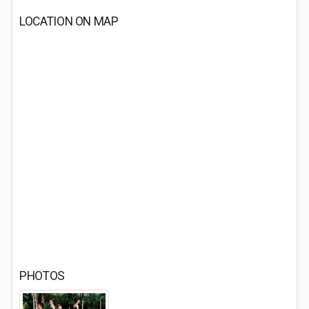
LOCATION ON MAP
PHOTOS