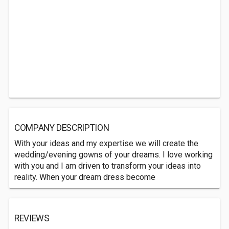
COMPANY DESCRIPTION
With your ideas and my expertise we will create the
wedding/evening gowns of your dreams. I love working
with you and I am driven to transform your ideas into
reality. When your dream dress become
REVIEWS