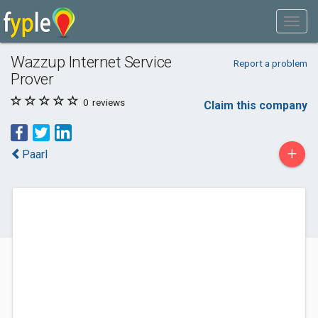
Wazzup Internet Service
Report a problem
Prover
0
reviews
Claim this company
+
Paarl