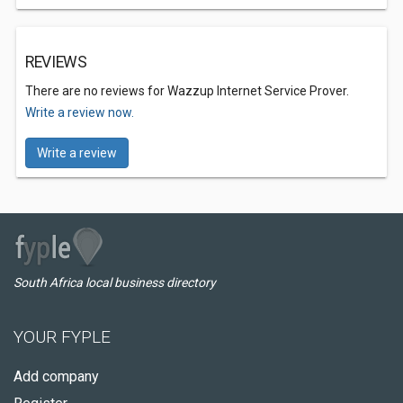
REVIEWS
There are no reviews for Wazzup Internet Service Prover.
Write a review now.
Write a review
South Africa local business directory
YOUR FYPLE
Add company