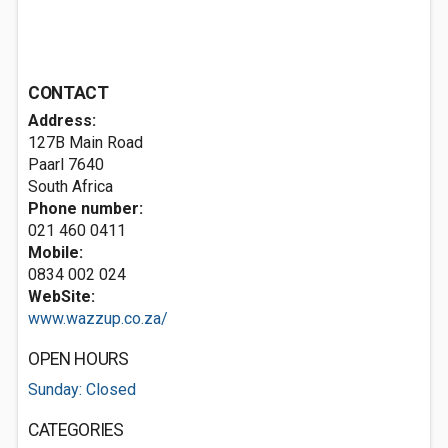
CONTACT
Address:
127B Main Road
Paarl 7640
South Africa
Phone number:
021 460 0411
Mobile:
0834 002 024
WebSite:
www.wazzup.co.za/
OPEN HOURS
Sunday: Closed
CATEGORIES