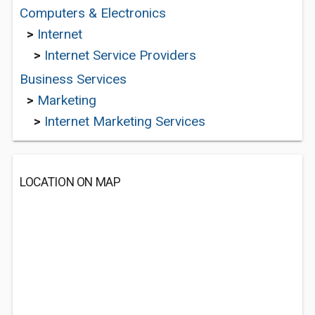
Computers & Electronics
>
Internet
>
Internet Service Providers
Business Services
>
Marketing
>
Internet Marketing Services
LOCATION ON MAP