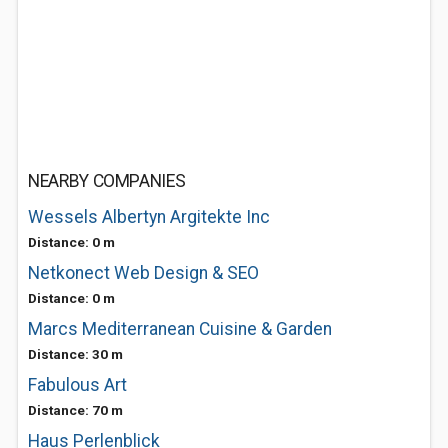
NEARBY COMPANIES
Wessels Albertyn Argitekte Inc
Distance: 0 m
Netkonect Web Design & SEO
Distance: 0 m
Marcs Mediterranean Cuisine & Garden
Distance: 30 m
Fabulous Art
Distance: 70 m
Haus Perlenblick