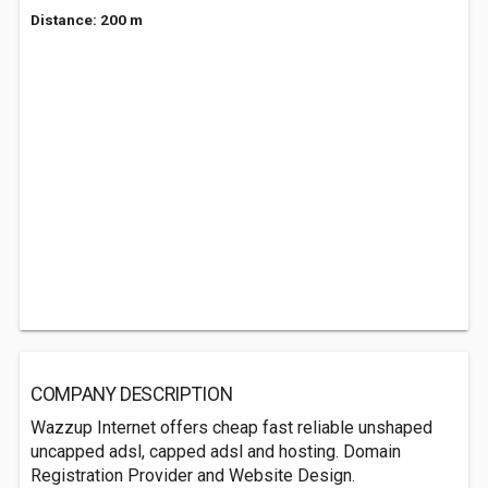
Distance: 200 m
COMPANY DESCRIPTION
Wazzup Internet offers cheap fast reliable unshaped
uncapped adsl, capped adsl and hosting. Domain
Registration Provider and Website Design.