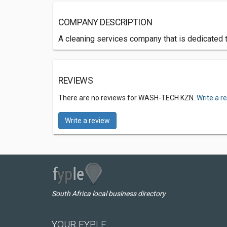
COMPANY DESCRIPTION
A cleaning services company that is dedicated 
REVIEWS
There are no reviews for WASH-TECH KZN.
Write a r
Write a review
South Africa local business directory
YOUR FYPLE