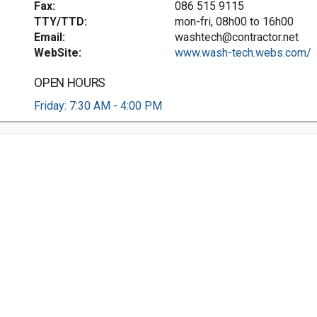
Fax:
086 515 9115
TTY/TTD:
mon-fri, 08h00 to 16h00
Email:
washtech@contractor.net
WebSite:
www.wash-tech.webs.com/
OPEN HOURS
Friday: 7:30 AM - 4:00 PM