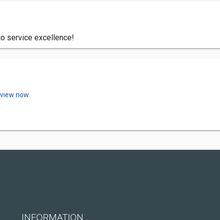
to service excellence!
eview now.
INFORMATION