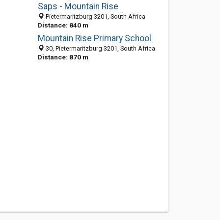
Saps - Mountain Rise
Pietermaritzburg 3201, South Africa
Distance: 840 m
Mountain Rise Primary School
30, Pietermaritzburg 3201, South Africa
Distance: 870 m