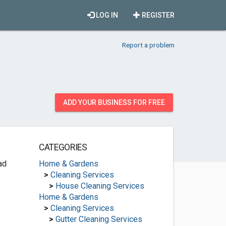
LOG IN
REGISTER
Report a problem
ADD YOUR BUSINESS FOR FREE
CATEGORIES
ad
Home & Gardens
>
Cleaning Services
>
House Cleaning Services
Home & Gardens
>
Cleaning Services
>
Gutter Cleaning Services