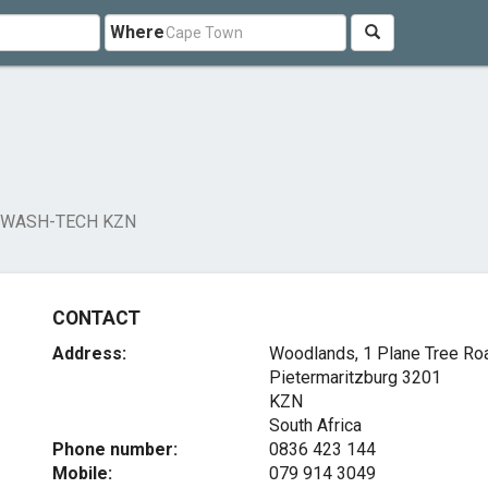
Where
WASH-TECH KZN
CONTACT
Address:
Woodlands, 1 Plane Tree Ro
Pietermaritzburg
3201
KZN
South Africa
Phone number:
0836 423 144
Mobile:
079 914 3049