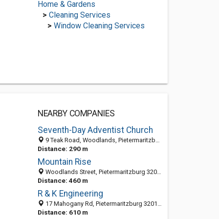
Home & Gardens
>
Cleaning Services
>
Window Cleaning Services
NEARBY COMPANIES
Seventh-Day Adventist Church
9 Teak Road, Woodlands, Pietermaritzburg 3201, South Africa
Distance: 290 m
Mountain Rise
Woodlands Street, Pietermaritzburg 3201, South Africa
Distance: 460 m
R & K Engineering
17 Mahogany Rd, Pietermaritzburg 3201, South Africa
Distance: 610 m