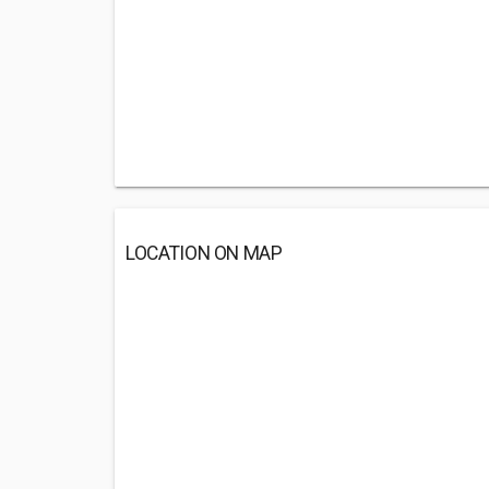
LOCATION ON MAP