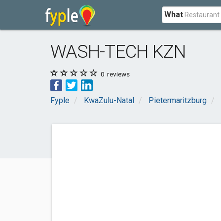
What
WASH-TECH KZN
0
reviews
Fyple
KwaZulu-Natal
Pietermaritzburg