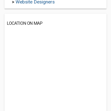
>
Website Designers
LOCATION ON MAP