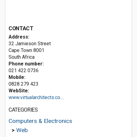
CONTACT
Address:
32 Jamieson Street
Cape Town 8001
South Africa
Phone number:
021 422 0736
Mobile:
0828 279 423
WebSite:
www.virtualarchitects.co....
CATEGORIES
Computers & Electronics
>
Web