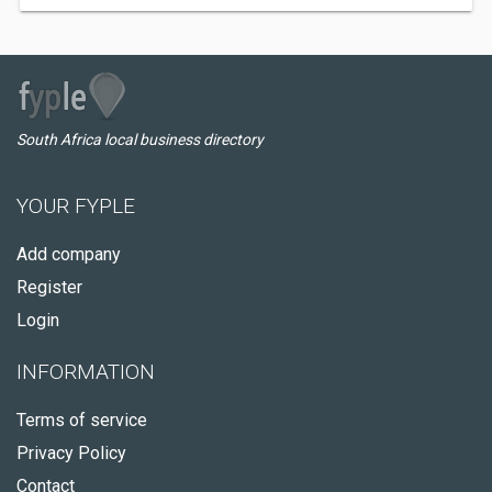
South Africa local business directory
YOUR FYPLE
Add company
Register
Login
INFORMATION
Terms of service
Privacy Policy
Contact