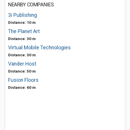
NEARBY COMPANIES
3i Publishing
Distance: 10 m
The Planet Art
Distance: 30 m
Virtual Mobile Technologies
Distance: 30 m
Vander Host
Distance: 50 m
Fusion Floors
Distance: 60 m