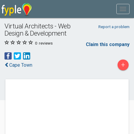
Virtual Architects - Web
Report a problem
Design & Development
0
reviews
Claim this company
+
Cape Town