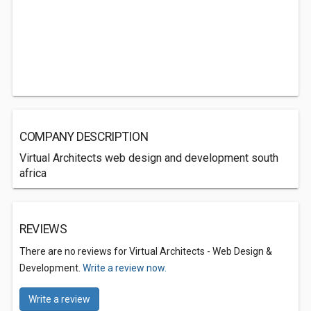
COMPANY DESCRIPTION
Virtual Architects web design and development south
africa
REVIEWS
There are no reviews for Virtual Architects - Web Design &
Development.
Write a review now.
Write a review