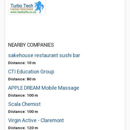
NEARBY COMPANIES
sakehouse restaurant sushi bar
Distance: 10 m
CTI Education Group
Distance: 80 m
APPLE DREAM Mobile Massage
Distance: 100 m
Scala Chemist
Distance: 100 m
Virgin Active - Claremont
Distance: 120 m