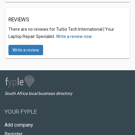
REVIEWS
There are no reviews for Turbo Tech International | Your
Laptop Repair Specialist.
Write a review now.
Write a review
South Africa local business directory
YOUR FYPLE
Add company
Register