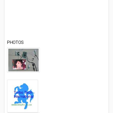
PHOTOS