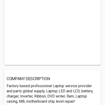
COMPANY DESCRIPTION
Factory based professional Laptop service provider
and parts global supply, Laptop LED and LCD, battery,
charger, Inverter, Ribbon, DVD writer, Ram, Laptop
casing, MB, motherboard chip level repair!