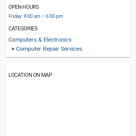
OPEN HOURS
Friday: 9:00 am – 6:00 pm
CATEGORIES
Computers & Electronics
>
Computer Repair Services
LOCATION ON MAP