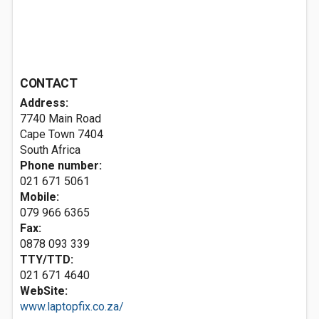
CONTACT
Address:
7740 Main Road
Cape Town 7404
South Africa
Phone number:
021 671 5061
Mobile:
079 966 6365
Fax:
0878 093 339
TTY/TTD:
021 671 4640
WebSite:
www.laptopfix.co.za/