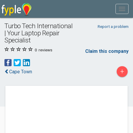
Turbo Tech International
Report a problem
| Your Laptop Repair
Specialist
0
reviews
Claim this company
+
Cape Town