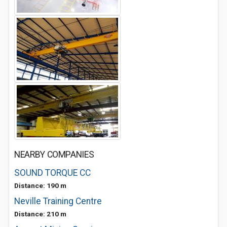
NEARBY COMPANIES
SOUND TORQUE CC
Distance: 190 m
Neville Training Centre
Distance: 210 m