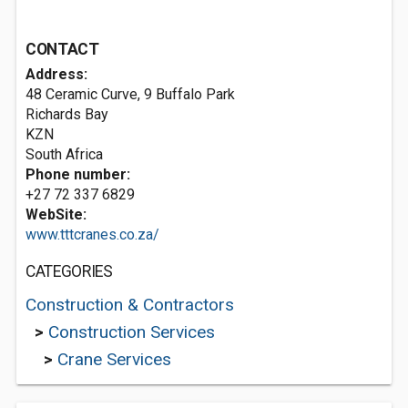
CONTACT
Address:
48 Ceramic Curve, 9 Buffalo Park
Richards Bay
KZN
South Africa
Phone number:
+27 72 337 6829
WebSite:
www.tttcranes.co.za/
CATEGORIES
Construction & Contractors
>
Construction Services
>
Crane Services