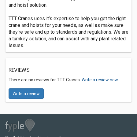
and hoist solution.
TTT Cranes uses it’s expertise to help you get the right
crane and hoists for your needs, as well as make sure
they’re safe and up to standards and regulations. We are
a turnkey solution, and can assist with any plant related
issues.
REVIEWS
There are no reviews for TTT Cranes.
Write a review now.
Write a review