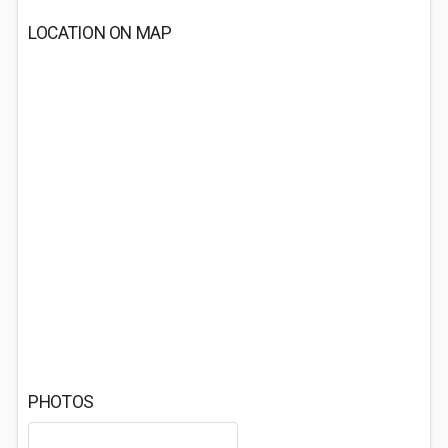
LOCATION ON MAP
PHOTOS