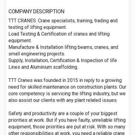
COMPANY DESCRIPTION
TTT CRANES. Crane specialists, training, trading and
testing of lifting equipment.
Load Testing & Certification of cranes and lifting
equipment.
Manufacture & Installation lifting beams, cranes, and
small engineering projects.
Supply, Installation, Certification & Inspection of life
Lines and Aluminium scaffolding.
TTT Cranes was founded in 2015 in reply to a growing
need for skilled maintenance on construction plants. Our
core competency is servicing the lifting industry, but we
also assist our clients with any plant related issues.
Safety and productivity are a couple of your biggest
priorities at work. But if you have faulty, unreliable lifting
equipment, those priorities are put at risk. With so many
other responsibilities at work, you need a reliable crane