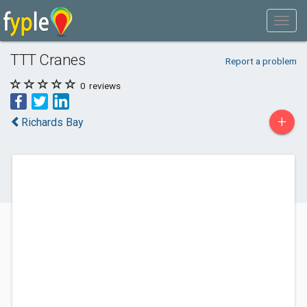
TTT Cranes
Report a problem
0
reviews
+
Richards Bay