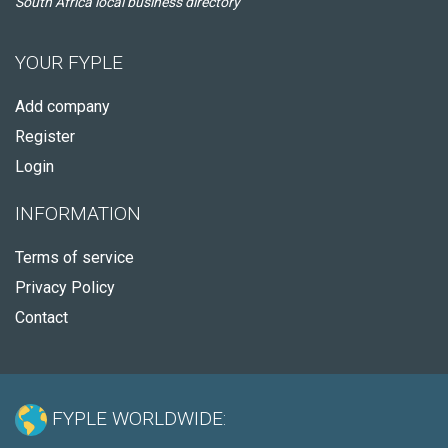
South Africa local business directory
YOUR FYPLE
Add company
Register
Login
INFORMATION
Terms of service
Privacy Policy
Contact
FYPLE WORLDWIDE: