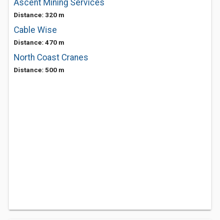
Ascent Mining Services
Distance: 320 m
Cable Wise
Distance: 470 m
North Coast Cranes
Distance: 500 m