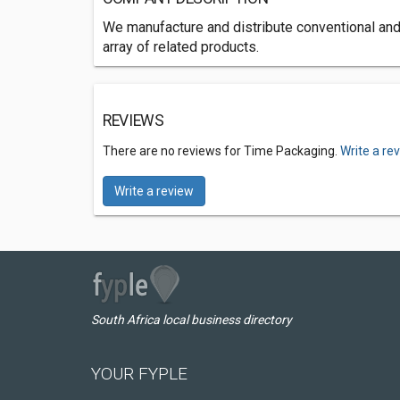
We manufacture and distribute conventional and
array of related products.
REVIEWS
There are no reviews for Time Packaging.
Write a re
Write a review
South Africa local business directory
YOUR FYPLE