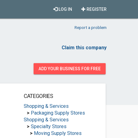
LOG IN
REGISTER
Report a problem
Claim this company
ADD YOUR BUSINESS FOR FREE
CATEGORIES
Shopping & Services
>
Packaging Supply Stores
Shopping & Services
>
Specialty Stores
>
Moving Supply Stores