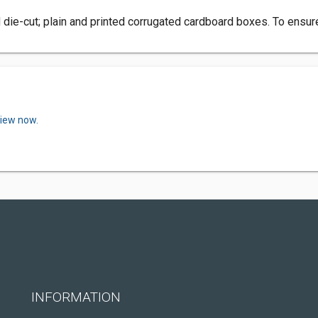
 die-cut; plain and printed corrugated cardboard boxes. To ensu
view now.
INFORMATION