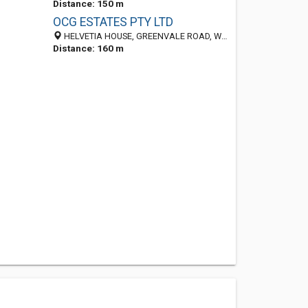
Distance: 150 m
OCG ESTATES PTY LTD
HELVETIA HOUSE, GREENVALE ROAD, WILBART 1401, South Africa
Distance: 160 m