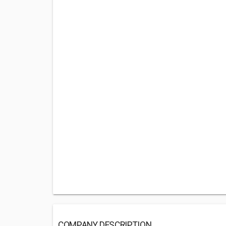
COMPANY DESCRIPTION