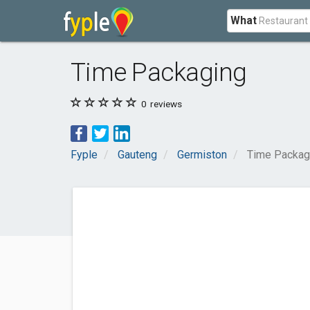
What
Time Packaging
0
reviews
Fyple
Gauteng
Germiston
Time Packag