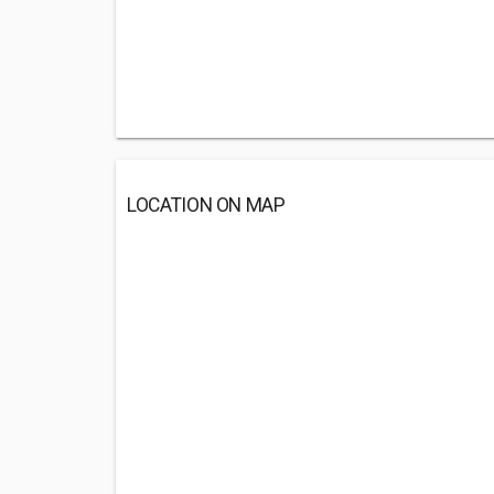
LOCATION ON MAP