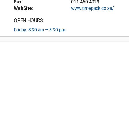
Fax:
011 450 4029
WebSite:
www.timepack.co.za/
OPEN HOURS
Friday: 8:30 am – 3:30 pm