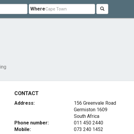
Where
ing
CONTACT
Address:
156 Greenvale Road
Germiston 1609
South Africa
Phone number:
011 450 2440
Mobile:
073 240 1452