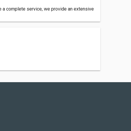
re a complete service, we provide an extensive