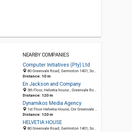
NEARBY COMPANIES
Computer Initiatives (Pty) Ltd
80 Greenvale Road, Germiston 1401, South Africa
Distance: 10 m
En Jackson and Company
5th Floor, Helvetia house , Greenvale Road, Wilbart, Germiston, Alberton 1609, South Africa
Distance: 120 m
Dynamikos Media Agency
1st Floor Helvetia House, Cnr Greenvale Road & Field, Germiston 1401, South Africa
Distance: 120 m
HELVETIA HOUSE
80 Greenvale Road, Germiston 1401, South Africa