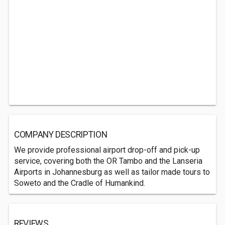
COMPANY DESCRIPTION
We provide professional airport drop-off and pick-up
service, covering both the OR Tambo and the Lanseria
Airports in Johannesburg as well as tailor made tours to
Soweto and the Cradle of Humankind.
REVIEWS