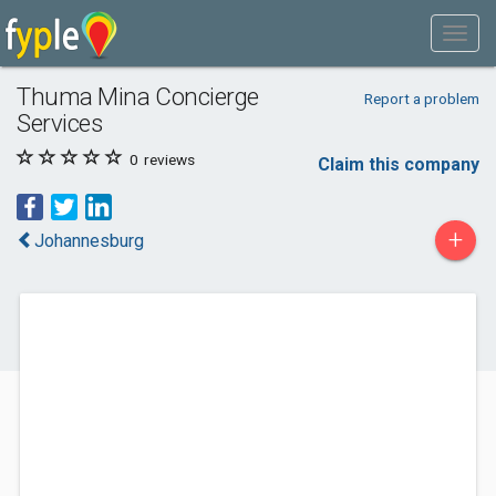
Thuma Mina Concierge
Report a problem
Services
0
reviews
Claim this company
+
Johannesburg