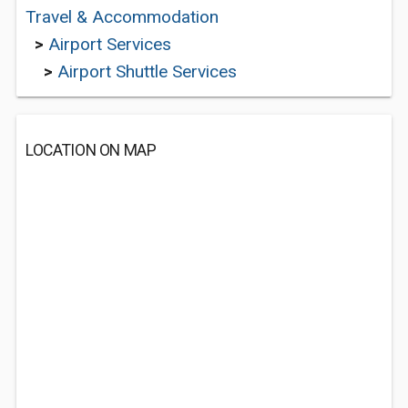
Travel & Accommodation
>
Airport Services
>
Airport Shuttle Services
LOCATION ON MAP