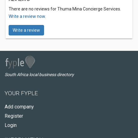
There are no reviews for Thuma Mina Concierge Services.
Write a review now.
Write a review
South Africa local business directory
YOUR FYPLE
Add company
Register
Login