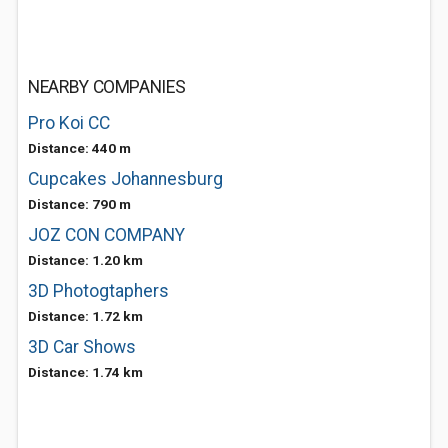
NEARBY COMPANIES
Pro Koi CC
Distance: 440 m
Cupcakes Johannesburg
Distance: 790 m
JOZ CON COMPANY
Distance: 1.20 km
3D Photogtaphers
Distance: 1.72 km
3D Car Shows
Distance: 1.74 km