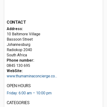
CONTACT
Address:
10 Baltimore Village
Bassoon Street
Johannesburg
Radiokop 2040
South Africa
Phone number:
0845 130 695
WebSite:
www.thumaminaconcierge.co...
OPEN HOURS
Friday: 6:00 am – 10:00 pm
CATEGORIES