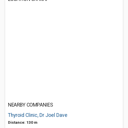
NEARBY COMPANIES
Thyroid Clinic, Dr Joel Dave
Distance: 130 m