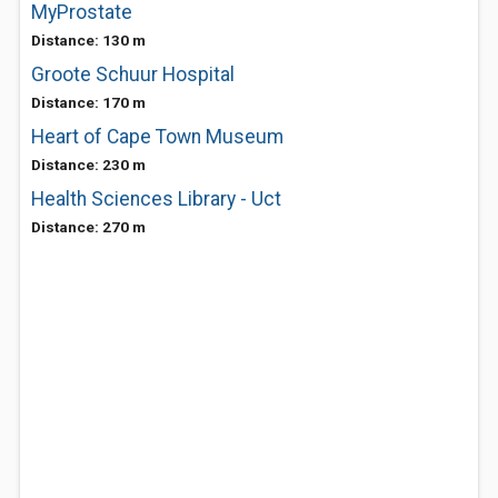
MyProstate
Distance: 130 m
Groote Schuur Hospital
Distance: 170 m
Heart of Cape Town Museum
Distance: 230 m
Health Sciences Library - Uct
Distance: 270 m