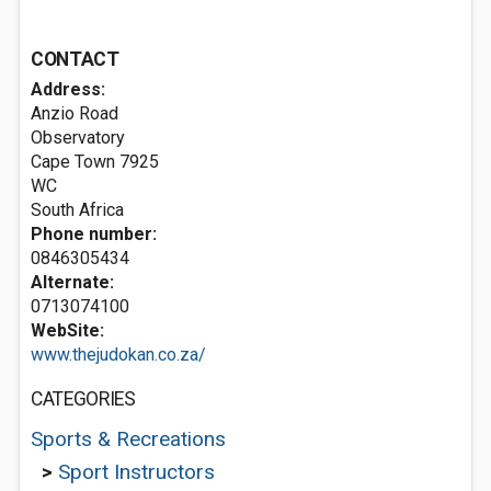
CONTACT
Address:
Anzio Road
Observatory
Cape Town
7925
WC
South Africa
Phone number:
0846305434
Alternate:
0713074100
WebSite:
www.thejudokan.co.za/
CATEGORIES
Sports & Recreations
>
Sport Instructors