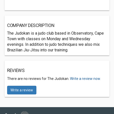
COMPANY DESCRIPTION
The Judokan is a judo club based in Observatory, Cape
Town with classes on Monday and Wednesday
evenings. In addition to judo techniques we also mix
Brazilian Jiu-Jitsu into our training.
REVIEWS
There are no reviews for The Judokan.
Write a review now.
Write a review