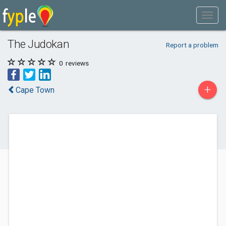
The Judokan
Report a problem
0
reviews
+
Cape Town