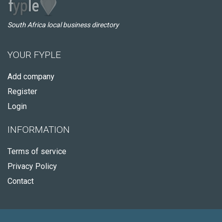
South Africa local business directory
YOUR FYPLE
Add company
Register
Login
INFORMATION
Terms of service
Privacy Policy
Contact