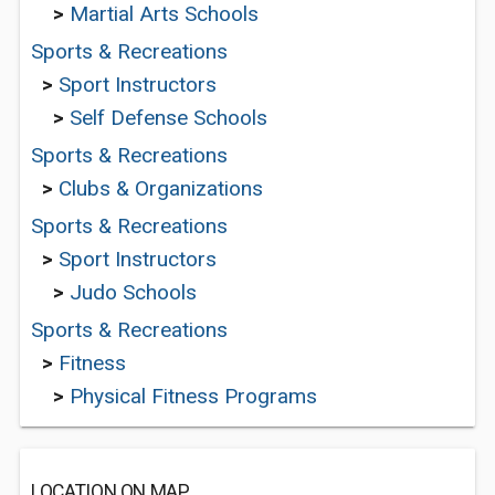
>
Martial Arts Schools
Sports & Recreations
>
Sport Instructors
>
Self Defense Schools
Sports & Recreations
>
Clubs & Organizations
Sports & Recreations
>
Sport Instructors
>
Judo Schools
Sports & Recreations
>
Fitness
>
Physical Fitness Programs
LOCATION ON MAP