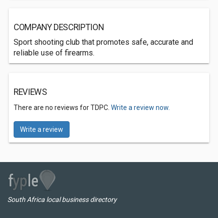
COMPANY DESCRIPTION
Sport shooting club that promotes safe, accurate and
reliable use of firearms.
REVIEWS
There are no reviews for TDPC.
Write a review now.
Write a review
South Africa local business directory