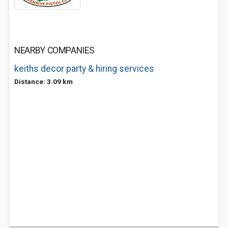
NEARBY COMPANIES
keiths decor party & hiring services
Distance: 3.09 km