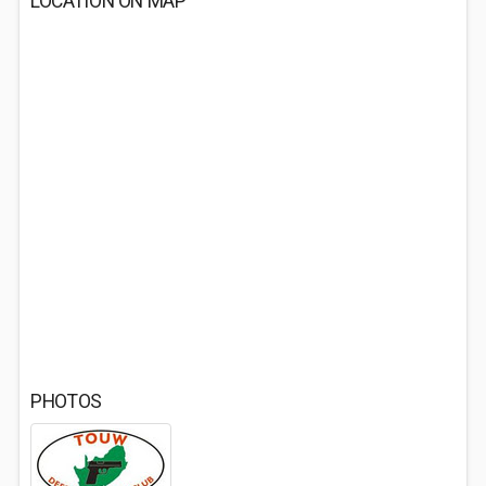
LOCATION ON MAP
PHOTOS