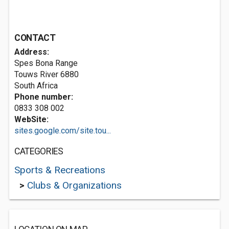
CONTACT
Address:
Spes Bona Range
Touws River 6880
South Africa
Phone number:
0833 308 002
WebSite:
sites.google.com/site.tou...
CATEGORIES
Sports & Recreations
>
Clubs & Organizations