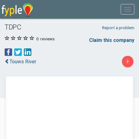
TDPC
Report a problem
0
reviews
Claim this company
+
Touws River