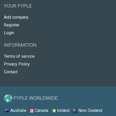
YOUR FYPLE
Add company
Register
Login
INFORMATION
Terms of service
Privacy Policy
Contact
FYPLE WORLDWIDE:
Australia
Canada
Ireland
New Zealand