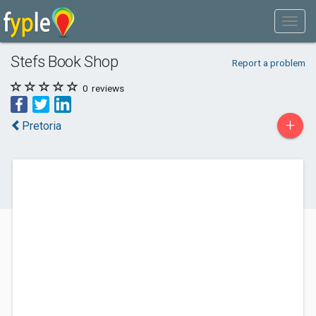
Stefs Book Shop
Report a problem
0
reviews
+
Pretoria