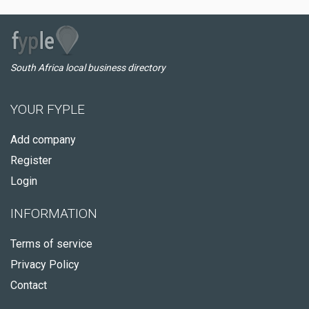
South Africa local business directory
YOUR FYPLE
Add company
Register
Login
INFORMATION
Terms of service
Privacy Policy
Contact