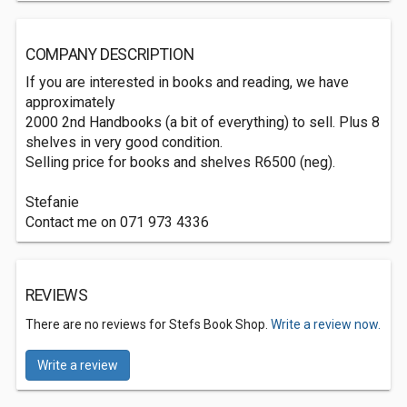
COMPANY DESCRIPTION
If you are interested in books and reading, we have
approximately
2000 2nd Handbooks (a bit of everything) to sell. Plus 8
shelves in very good condition.
Selling price for books and shelves R6500 (neg).
Stefanie
Contact me on 071 973 4336
REVIEWS
There are no reviews for Stefs Book Shop.
Write a review now.
Write a review