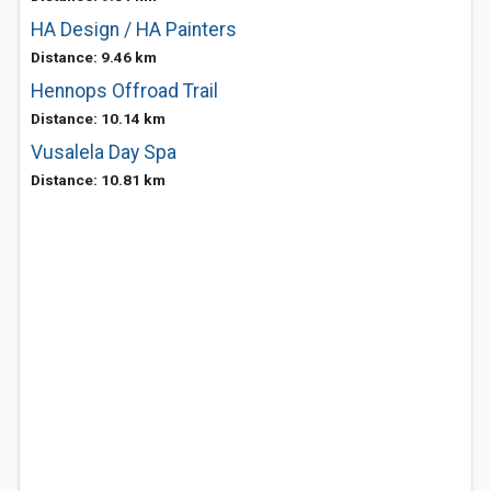
HA Design / HA Painters
Distance: 9.46 km
Hennops Offroad Trail
Distance: 10.14 km
Vusalela Day Spa
Distance: 10.81 km