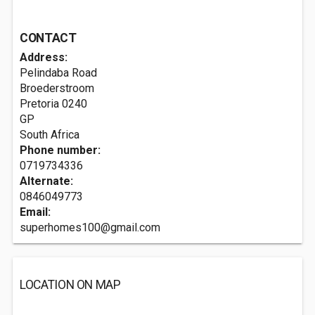
CONTACT
Address:
Pelindaba Road
Broederstroom
Pretoria
0240
GP
South Africa
Phone number:
0719734336
Alternate:
0846049773
Email:
superhomes100@gmail.com
LOCATION ON MAP