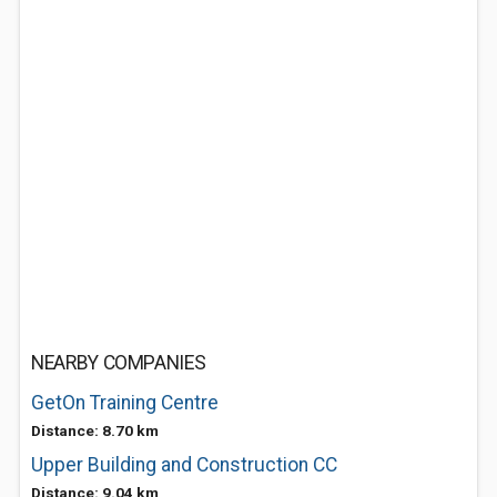
NEARBY COMPANIES
GetOn Training Centre
Distance: 8.70 km
Upper Building and Construction CC
Distance: 9.04 km