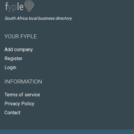
South Africa local business directory
YOUR FYPLE
Add company
Register
Login
INFORMATION
Terms of service
Privacy Policy
Contact