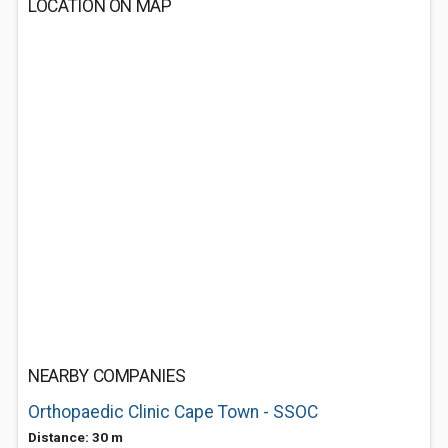
LOCATION ON MAP
NEARBY COMPANIES
Orthopaedic Clinic Cape Town - SSOC
Distance: 30 m