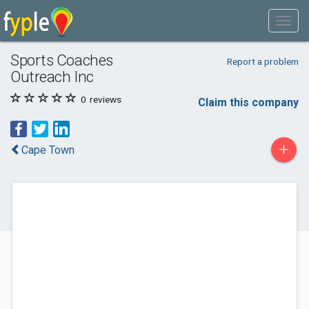
Sports Coaches
Report a problem
Outreach Inc
0
reviews
Claim this company
+
Cape Town