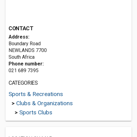
CONTACT
Address:
Boundary Road
NEWLANDS 7700
South Africa
Phone number:
021 689 7395
CATEGORIES
Sports & Recreations
>
Clubs & Organizations
>
Sports Clubs