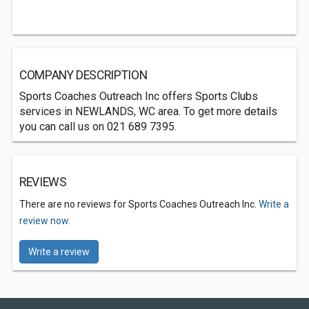
COMPANY DESCRIPTION
Sports Coaches Outreach Inc offers Sports Clubs
services in NEWLANDS, WC area. To get more details
you can call us on 021 689 7395.
REVIEWS
There are no reviews for Sports Coaches Outreach Inc.
Write a
review now.
Write a review