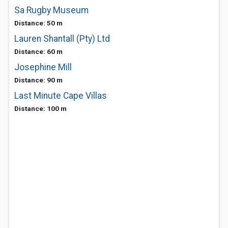
Sa Rugby Museum
Distance: 50 m
Lauren Shantall (Pty) Ltd
Distance: 60 m
Josephine Mill
Distance: 90 m
Last Minute Cape Villas
Distance: 100 m