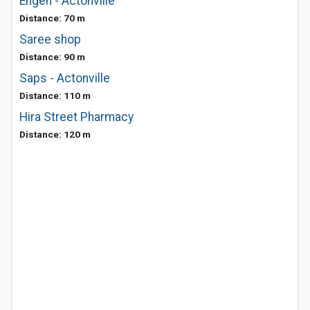
Engen - Actonville
Distance: 70 m
Saree shop
Distance: 90 m
Saps - Actonville
Distance: 110 m
Hira Street Pharmacy
Distance: 120 m