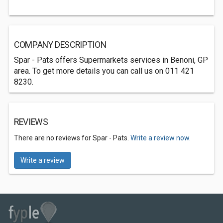
COMPANY DESCRIPTION
Spar - Pats offers Supermarkets services in Benoni, GP
area. To get more details you can call us on 011 421
8230.
REVIEWS
There are no reviews for Spar - Pats.
Write a review now.
Write a review