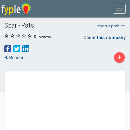
Spar - Pats
Report a problem
0
reviews
Claim this company
+
Benoni