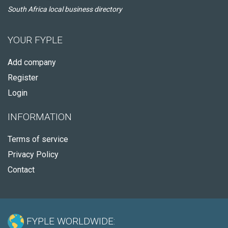
South Africa local business directory
YOUR FYPLE
Add company
Register
Login
INFORMATION
Terms of service
Privacy Policy
Contact
FYPLE WORLDWIDE: