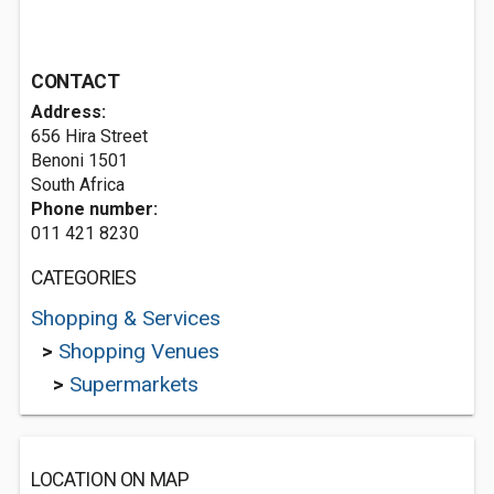
CONTACT
Address:
656 Hira Street
Benoni 1501
South Africa
Phone number:
011 421 8230
CATEGORIES
Shopping & Services
>
Shopping Venues
>
Supermarkets
LOCATION ON MAP