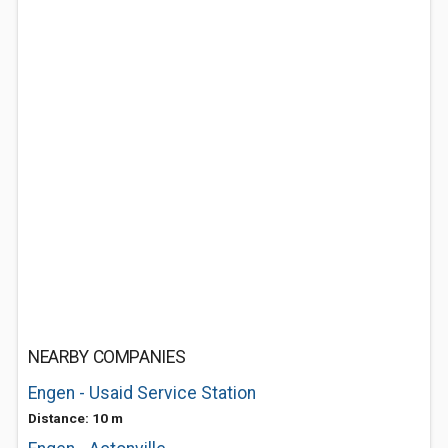
NEARBY COMPANIES
Engen - Usaid Service Station
Distance: 10 m