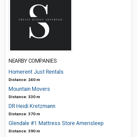
NEARBY COMPANIES
Homerent Just Rentals
Distance: 240 m
Mountain Movers
Distance: 330 m
DR Heidi Kretzmann
Distance: 370 m
Glendale #1 Mattress Store Amerisleep
Distance: 390 m