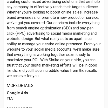
creating customized advertising solutions that can help
any company to effectively reach their target audience.
Whether you're looking to boost online sales, increase
brand awareness, or promote a new product or service,
we've got you covered. Our services include everything
from search engine optimization (SEO) and pay-per-
click (PPC) advertising to social media marketing and
website design. But what really sets us apart is our
ability to manage your entire online presence. From your
website to your social media accounts, we'll make sure
that everything is working together seamlessly to
maximize your ROI. With Shrike on your side, you can
trust that your digital marketing efforts will be in good
hands, and you'll see incredible value from the results
we achieve for you.
MORE DETAILS
Google Ads
YES