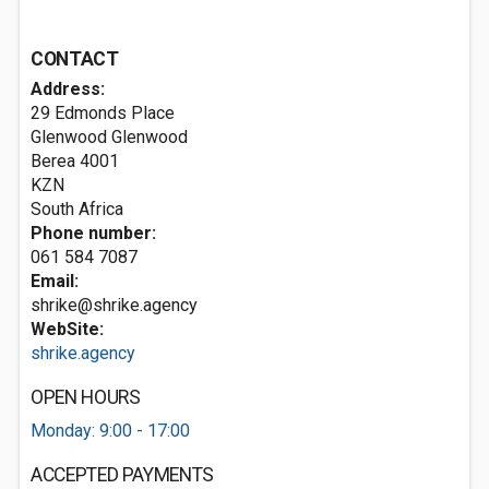
CONTACT
Address:
29 Edmonds Place
Glenwood Glenwood
Berea
4001
KZN
South Africa
Phone number:
061 584 7087
Email:
shrike@shrike.agency
WebSite:
shrike.agency
OPEN HOURS
Monday: 9:00 - 17:00
ACCEPTED PAYMENTS