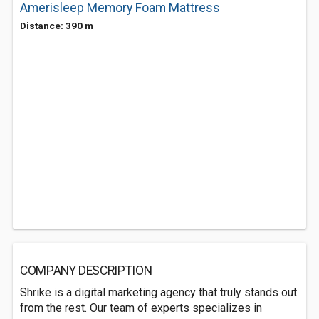
Amerisleep Memory Foam Mattress
Distance: 390 m
COMPANY DESCRIPTION
Shrike is a digital marketing agency that truly stands out
from the rest. Our team of experts specializes in