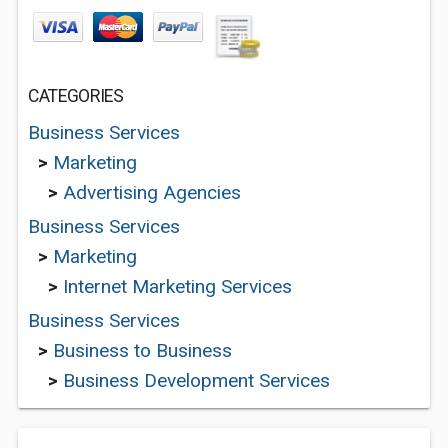
CATEGORIES
Business Services
>
Marketing
>
Advertising Agencies
Business Services
>
Marketing
>
Internet Marketing Services
Business Services
>
Business to Business
>
Business Development Services