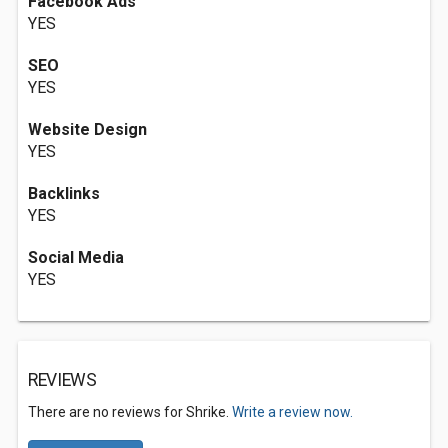
Facebook Ads
YES
SEO
YES
Website Design
YES
Backlinks
YES
Social Media
YES
REVIEWS
There are no reviews for Shrike.
Write a review now.