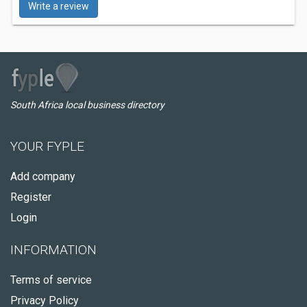
Write a review
South Africa local business directory
YOUR FYPLE
Add company
Register
Login
INFORMATION
Terms of service
Privacy Policy