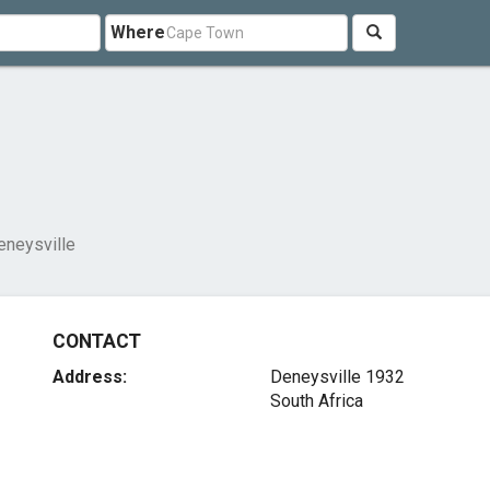
Where
eneysville
CONTACT
Address:
Deneysville 1932
South Africa