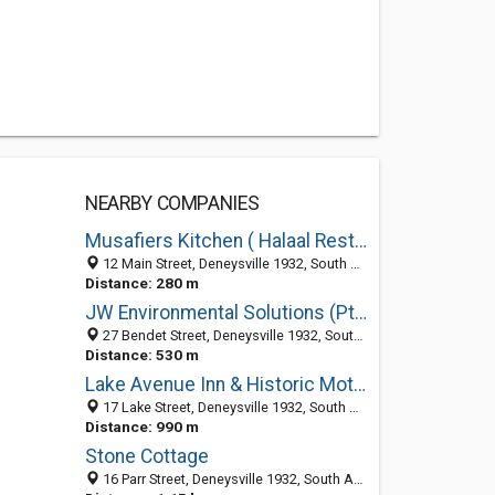
NEARBY COMPANIES
Musafiers Kitchen ( Halaal Restuarant - Vaal Dam )
12 Main Street, Deneysville 1932, South Africa
Distance: 280 m
JW Environmental Solutions (Pty)Ltd
27 Bendet Street, Deneysville 1932, South Africa
Distance: 530 m
Lake Avenue Inn & Historic Motorcycle Museum
17 Lake Street, Deneysville 1932, South Africa
Distance: 990 m
Stone Cottage
16 Parr Street, Deneysville 1932, South Africa