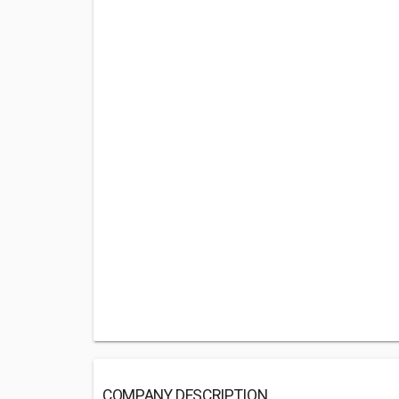
COMPANY DESCRIPTION