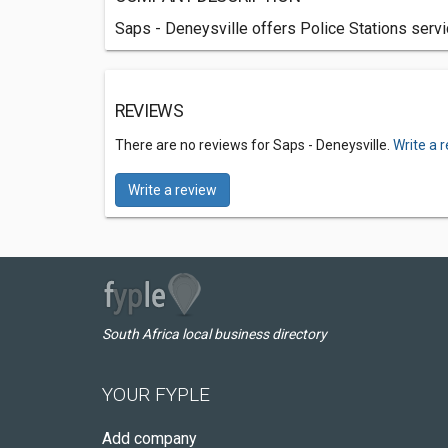
Saps - Deneysville offers Police Stations servi
REVIEWS
There are no reviews for Saps - Deneysville.
Write a 
Write a review
South Africa local business directory
YOUR FYPLE
Add company