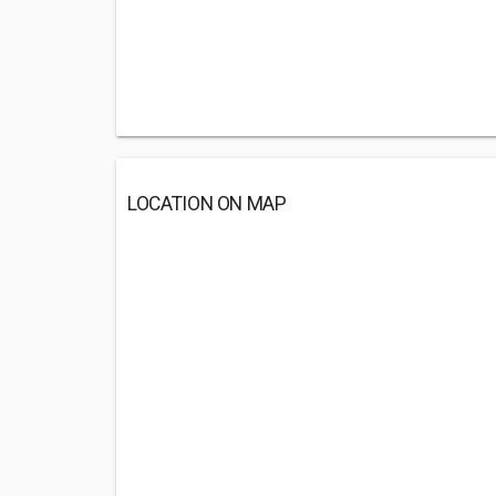
LOCATION ON MAP