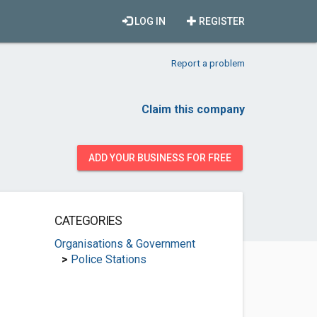
LOG IN
REGISTER
Report a problem
Claim this company
ADD YOUR BUSINESS FOR FREE
CATEGORIES
Organisations & Government
>
Police Stations