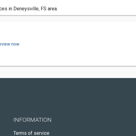
ces in Deneysville, FS area.
review now.
INFORMATION
Terms of service