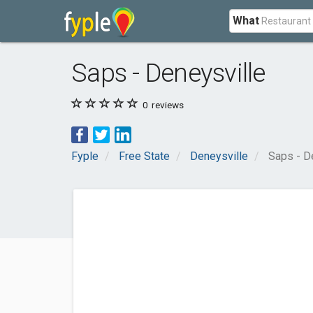
What
Saps - Deneysville
0
reviews
Fyple
Free State
Deneysville
Saps - D