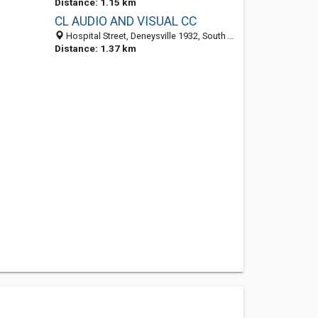
Distance: 1.15 km
CL AUDIO AND VISUAL CC
Hospital Street, Deneysville 1932, South Africa
Distance: 1.37 km