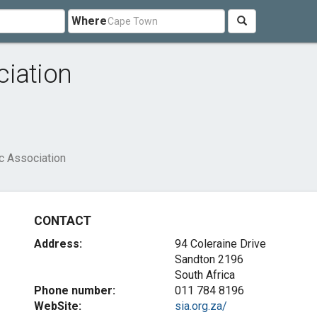
Where
ciation
c Association
CONTACT
Address:
94 Coleraine Drive
Sandton 2196
South Africa
Phone number:
011 784 8196
WebSite:
sia.org.za/