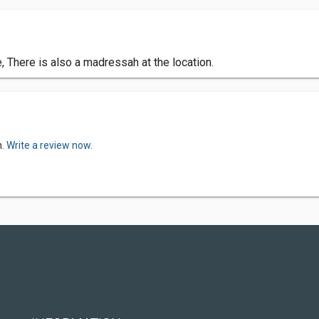
There is also a madressah at the location.
n.
Write a review now.