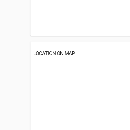
LOCATION ON MAP