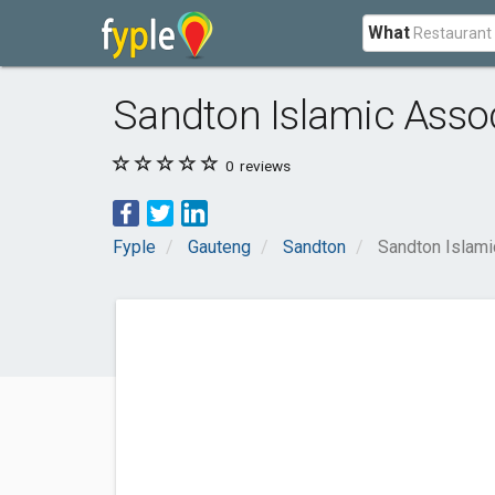
What
Sandton Islamic Asso
0
reviews
Fyple
Gauteng
Sandton
Sandton Islami