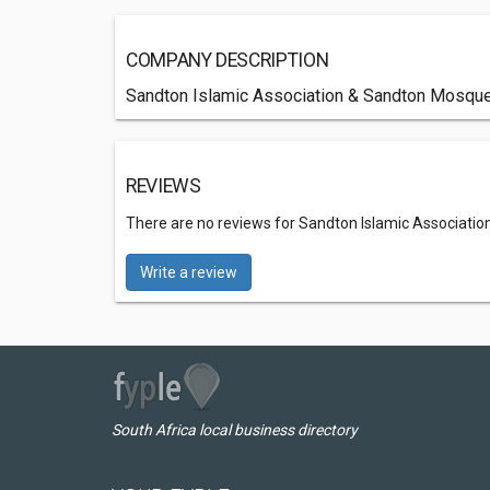
COMPANY DESCRIPTION
Sandton Islamic Association & Sandton Mosque, 
REVIEWS
There are no reviews for Sandton Islamic Associatio
Write a review
South Africa local business directory