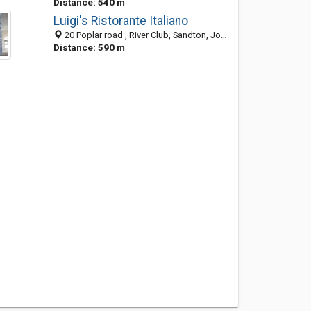
Distance: 540 m
Luigi's Ristorante Italiano
20 Poplar road , River Club, Sandton, Johannesburg 2149, South Africa
Distance: 590 m