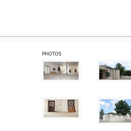
PHOTOS