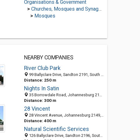
Organisations & Government
>
Churches, Mosques and Synagogues
>
Mosques
NEARBY COMPANIES
River Club Park
99 Ballyclare Drive, Sandton 2191, South Africa
Distance: 250 m
Nights In Satin
35 Borrowdale Road, Johannesburg 2191, South Africa
Distance: 300 m
28 Vincent
28 Vincent Avenue, Johannesburg 2149, South Africa
Distance: 400 m
Natural Scientific Services
126 Ballyclare Drive, Sandton 2196, South Africa