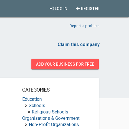
LOG IN
REGISTER
Report a problem
Claim this company
ADD YOUR BUSINESS FOR FREE
CATEGORIES
Education
>
Schools
>
Religious Schools
Organisations & Government
>
Non-Profit Organizations