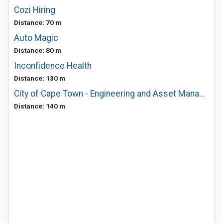
Cozi Hiring
Distance: 70 m
Auto Magic
Distance: 80 m
Inconfidence Health
Distance: 130 m
City of Cape Town - Engineering and Asset Management - Process Control Systems
Distance: 140 m