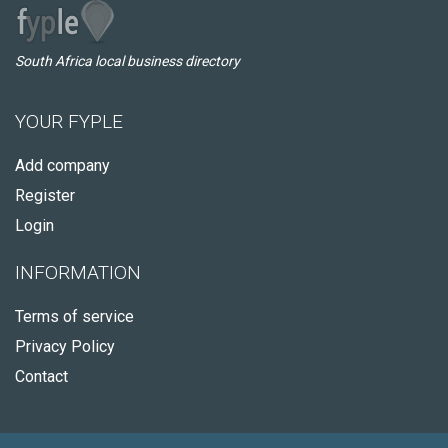
South Africa local business directory
YOUR FYPLE
Add company
Register
Login
INFORMATION
Terms of service
Privacy Policy
Contact