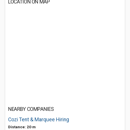
LOCATION ON MAP
NEARBY COMPANIES
Cozi Tent & Marquee Hiring
Distance: 20 m