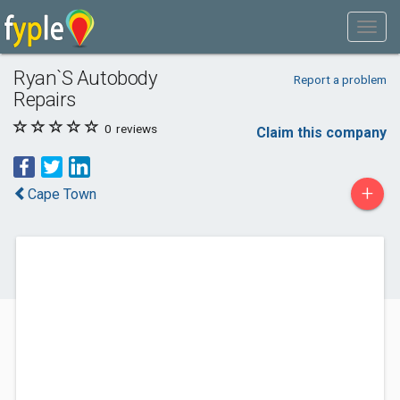
Ryan`S Autobody
Report a problem
Repairs
0
reviews
Claim this company
+
Cape Town