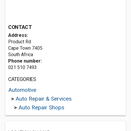
CONTACT
Address:
Product Rd
Cape Town 7405
South Africa
Phone number:
021 510 7493
CATEGORIES
Automotive
>
Auto Repair & Services
>
Auto Repair Shops