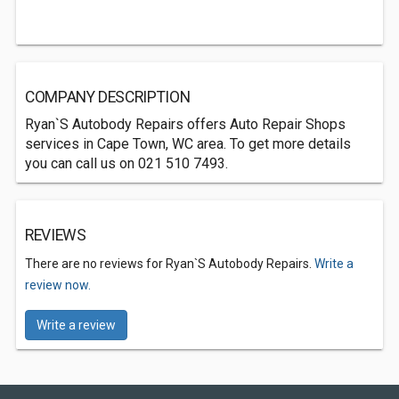
COMPANY DESCRIPTION
Ryan`S Autobody Repairs offers Auto Repair Shops
services in Cape Town, WC area. To get more details
you can call us on 021 510 7493.
REVIEWS
There are no reviews for Ryan`S Autobody Repairs.
Write a
review now.
Write a review