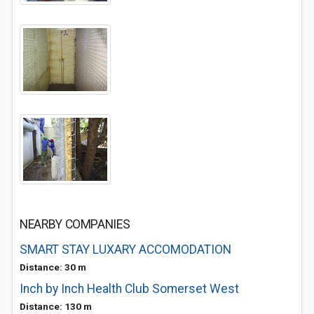
NEARBY COMPANIES
SMART STAY LUXARY ACCOMODATION
Distance: 30 m
Inch by Inch Health Club Somerset West
Distance: 130 m