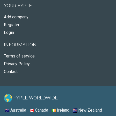
YOUR FYPLE
Add company
Register
Login
INFORMATION
Terms of service
Privacy Policy
Contact
FYPLE WORLDWIDE:
Australia
Canada
Ireland
New Zealand