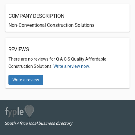
COMPANY DESCRIPTION
Non-Conventional Construction Solutions
REVIEWS
There are no reviews for Q A C S Quality Affordable
Construction Solutions.
Write a review now.
Write a review
South Africa local business directory