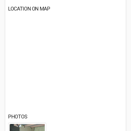
LOCATION ON MAP
PHOTOS