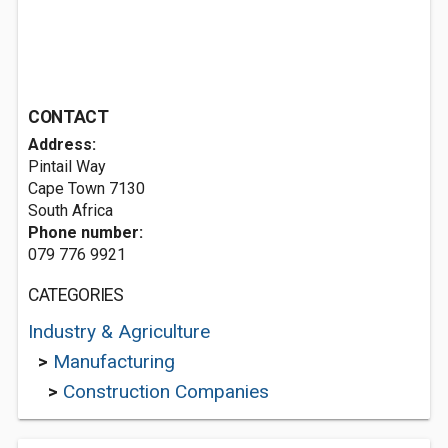
CONTACT
Address:
Pintail Way
Cape Town 7130
South Africa
Phone number:
079 776 9921
CATEGORIES
Industry & Agriculture
>
Manufacturing
>
Construction Companies