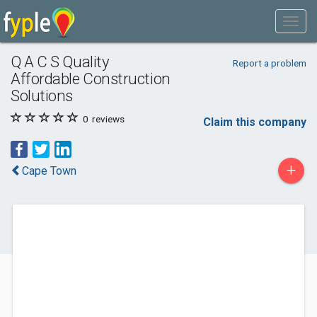
Q A C S Quality
Report a problem
Affordable Construction
Solutions
0
reviews
Claim this company
+
Cape Town