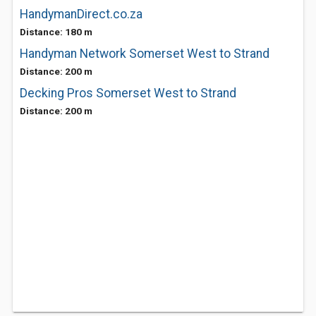
HandymanDirect.co.za
Distance: 180 m
Handyman Network Somerset West to Strand
Distance: 200 m
Decking Pros Somerset West to Strand
Distance: 200 m