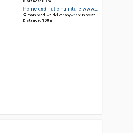
Distance: 80 m
Home and Patio Furniture www.gardenhome.co.za
main road, we deliver anywhere in south africa, Johannesburg 1451, South Africa
Distance: 100 m