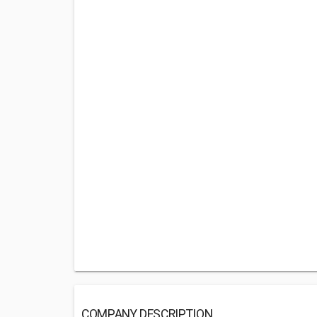
COMPANY DESCRIPTION