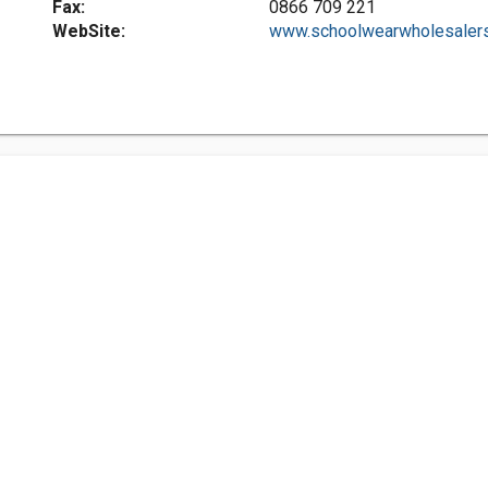
Fax:
0866 709 221
WebSite:
www.schoolwearwholesalers.