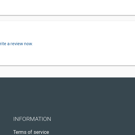
rite a review now.
INFORMATION
Terms of service