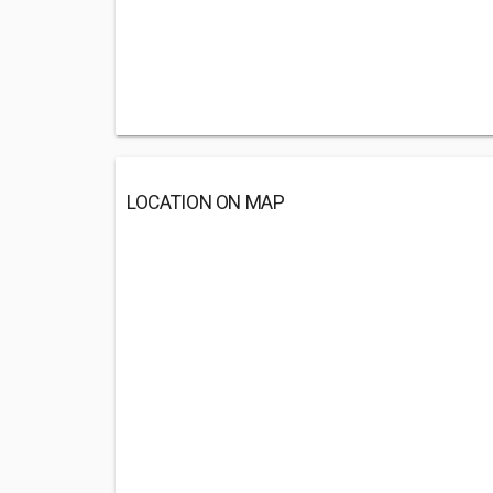
LOCATION ON MAP