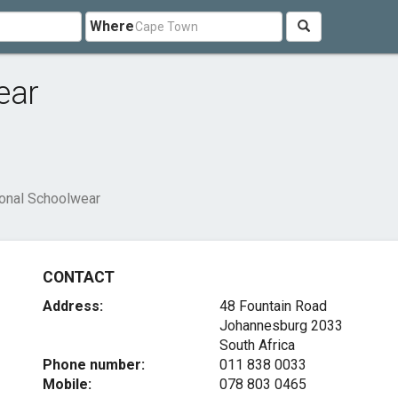
Where
ear
onal Schoolwear
CONTACT
Address:
48 Fountain Road
Johannesburg 2033
South Africa
Phone number:
011 838 0033
Mobile:
078 803 0465