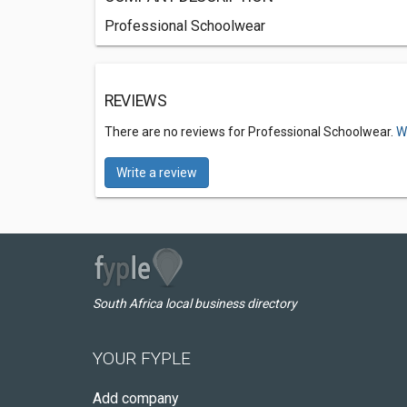
Professional Schoolwear
REVIEWS
There are no reviews for Professional Schoolwear.
W
Write a review
South Africa local business directory
YOUR FYPLE
Add company