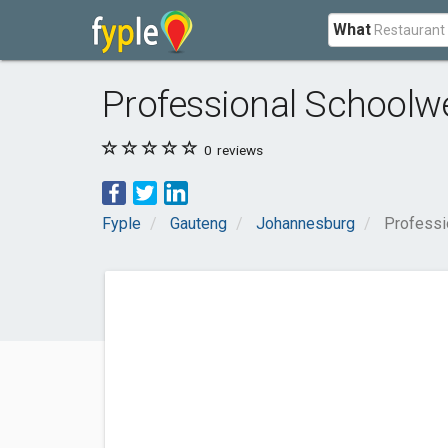
What
Professional Schoolw
0
reviews
Fyple
Gauteng
Johannesburg
Professi