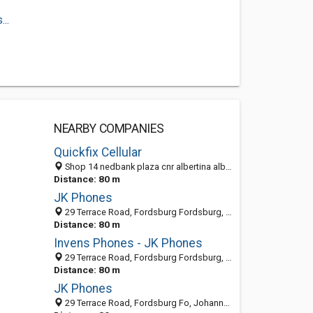
..
NEARBY COMPANIES
Quickfix Cellular
Shop 14 nedbank plaza cnr albertina albertinasisulu and terrace, Fordsburg, Johannesburg 2194, GP
Distance: 80 m
JK Phones
29 Terrace Road, Fordsburg Fordsburg, Johannesburg 2033, GP, South Africa
Distance: 80 m
Invens Phones - JK Phones
29 Terrace Road, Fordsburg Fordsburg, Johannesburg 2033, GP, South Africa
Distance: 80 m
JK Phones
29 Terrace Road, Fordsburg Fo, Johannesburg 2033, GP, South Africa