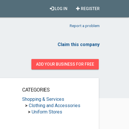
LOG IN
REGISTER
Report a problem
Claim this company
ADD YOUR BUSINESS FOR FREE
CATEGORIES
Shopping & Services
>
Clothing and Accessories
>
Uniform Stores