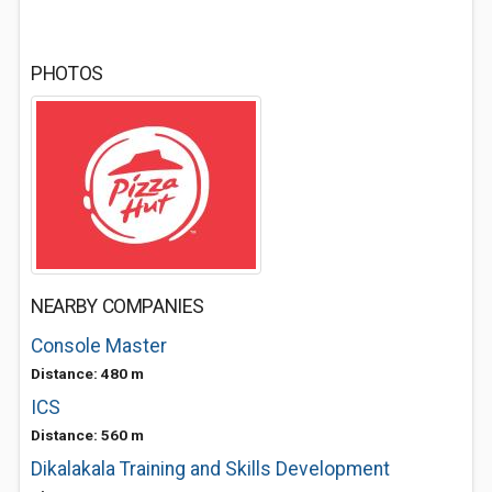
PHOTOS
NEARBY COMPANIES
Console Master
Distance: 480 m
ICS
Distance: 560 m
Dikalakala Training and Skills Development