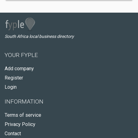
South Africa local business directory
YOUR FYPLE
Add company
Register
Login
INFORMATION
Terms of service
Privacy Policy
Contact