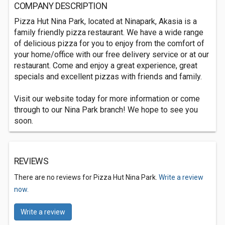
COMPANY DESCRIPTION
Pizza Hut Nina Park, located at Ninapark, Akasia is a
family friendly pizza restaurant. We have a wide range
of delicious pizza for you to enjoy from the comfort of
your home/office with our free delivery service or at our
restaurant. Come and enjoy a great experience, great
specials and excellent pizzas with friends and family.
Visit our website today for more information or come
through to our Nina Park branch! We hope to see you
soon.
REVIEWS
There are no reviews for Pizza Hut Nina Park.
Write a review
now.
Write a review