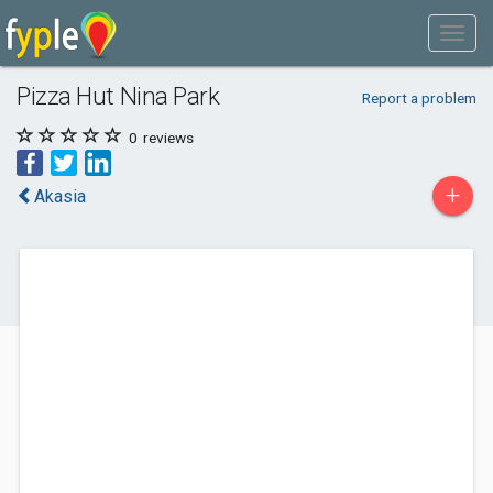
Pizza Hut Nina Park
Report a problem
0
reviews
+
Akasia