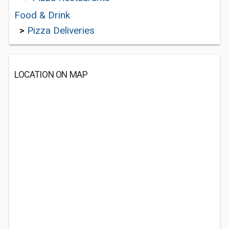
Food & Drink
>
Pizza Deliveries
LOCATION ON MAP