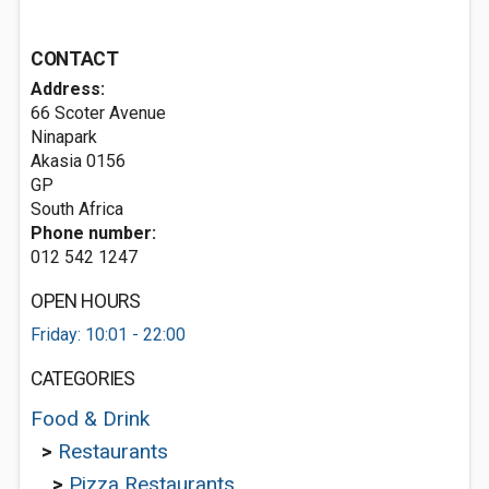
CONTACT
Address:
66 Scoter Avenue
Ninapark
Akasia
0156
GP
South Africa
Phone number:
012 542 1247
OPEN HOURS
Friday: 10:01 - 22:00
CATEGORIES
Food & Drink
>
Restaurants
>
Pizza Restaurants