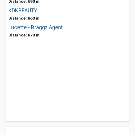
Distance: 690 m
KDKBEAUTY
Distance: 860 m
Lucette - Braggz Agent
Distance: 870 m