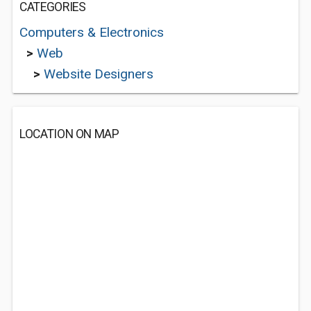
CATEGORIES
Computers & Electronics
>
Web
>
Website Designers
LOCATION ON MAP