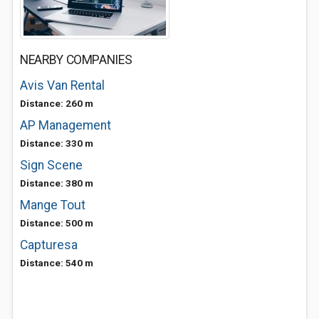
NEARBY COMPANIES
Avis Van Rental
Distance: 260 m
AP Management
Distance: 330 m
Sign Scene
Distance: 380 m
Mange Tout
Distance: 500 m
Capturesa
Distance: 540 m