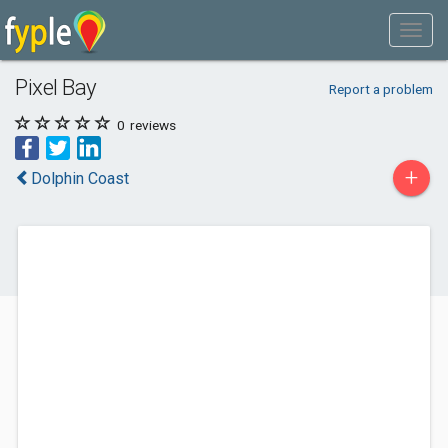
Pixel Bay
Report a problem
0
reviews
+
Dolphin Coast