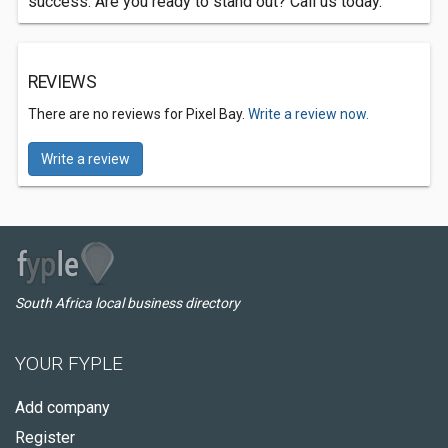
success. Are you ready to stand out? Call us today.
REVIEWS
There are no reviews for Pixel Bay.
Write a review now.
Write a review
South Africa local business directory
YOUR FYPLE
Add company
Register