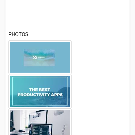
PHOTOS