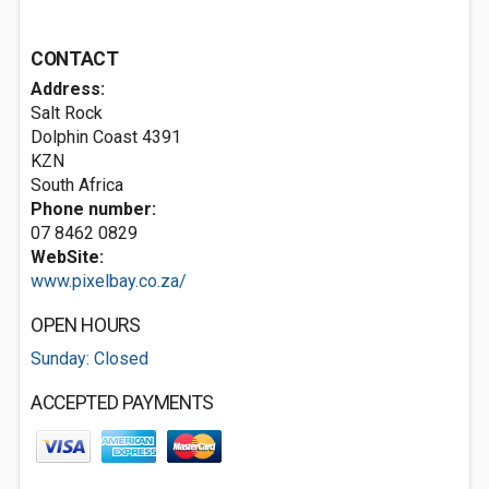
CONTACT
Address:
Salt Rock
Dolphin Coast
4391
KZN
South Africa
Phone number:
07 8462 0829
WebSite:
www.pixelbay.co.za/
OPEN HOURS
Sunday: Closed
ACCEPTED PAYMENTS