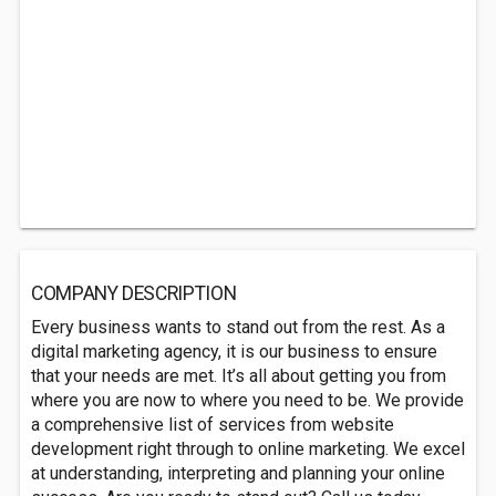
COMPANY DESCRIPTION
Every business wants to stand out from the rest. As a
digital marketing agency, it is our business to ensure
that your needs are met. It’s all about getting you from
where you are now to where you need to be. We provide
a comprehensive list of services from website
development right through to online marketing. We excel
at understanding, interpreting and planning your online