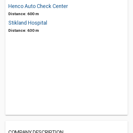
Henco Auto Check Center
Distance: 600 m
Stikland Hospital
Distance: 630 m
COMPANY DESCRIPTION