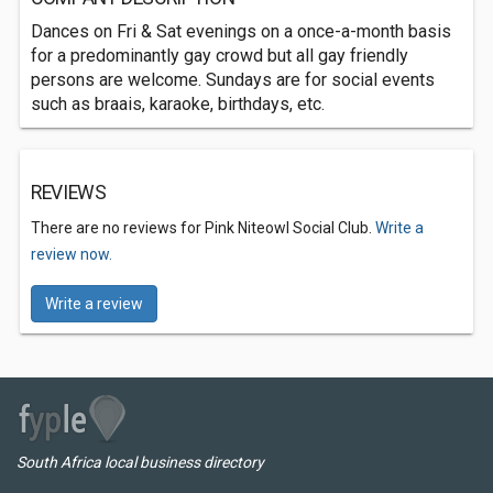
Dances on Fri & Sat evenings on a once-a-month basis
for a predominantly gay crowd but all gay friendly
persons are welcome. Sundays are for social events
such as braais, karaoke, birthdays, etc.
REVIEWS
There are no reviews for Pink Niteowl Social Club.
Write a
review now.
Write a review
South Africa local business directory