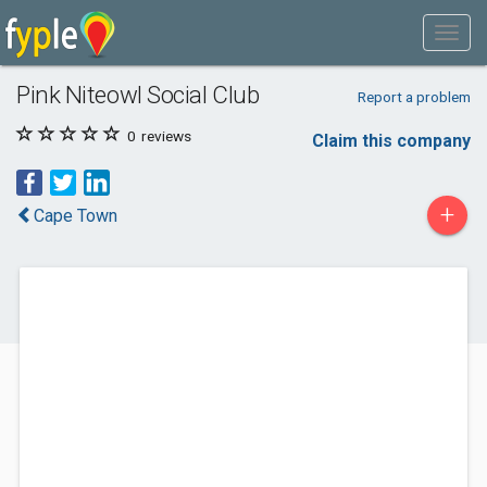
Pink Niteowl Social Club
Report a problem
0
reviews
Claim this company
+
Cape Town