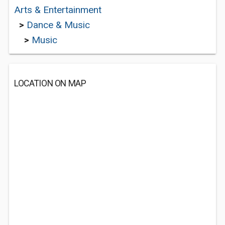
Arts & Entertainment
>
Dance & Music
>
Music
LOCATION ON MAP