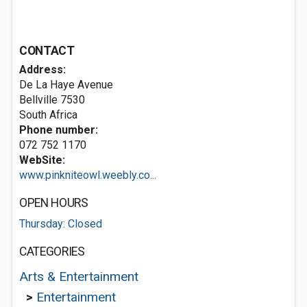
CONTACT
Address:
De La Haye Avenue
Bellville 7530
South Africa
Phone number:
072 752 1170
WebSite:
www.pinkniteowl.weebly.co...
OPEN HOURS
Thursday: Closed
CATEGORIES
Arts & Entertainment
>
Entertainment