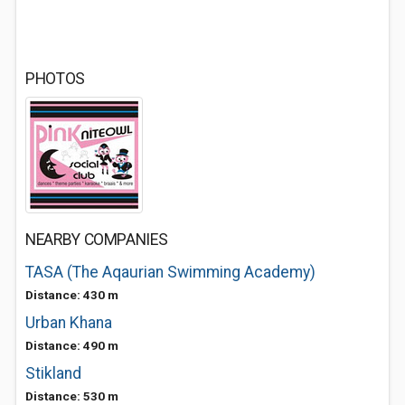
PHOTOS
NEARBY COMPANIES
TASA (The Aqaurian Swimming Academy)
Distance: 430 m
Urban Khana
Distance: 490 m
Stikland
Distance: 530 m