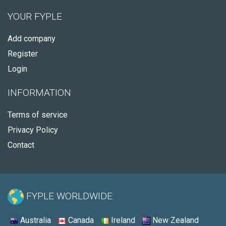
YOUR FYPLE
Add company
Register
Login
INFORMATION
Terms of service
Privacy Policy
Contact
FYPLE WORLDWIDE:
Australia
Canada
Ireland
New Zealand