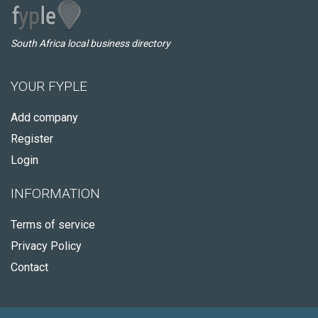
South Africa local business directory
YOUR FYPLE
Add company
Register
Login
INFORMATION
Terms of service
Privacy Policy
Contact