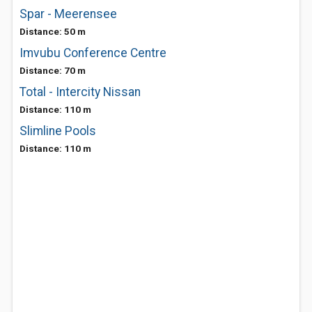
Spar - Meerensee
Distance: 50 m
Imvubu Conference Centre
Distance: 70 m
Total - Intercity Nissan
Distance: 110 m
Slimline Pools
Distance: 110 m