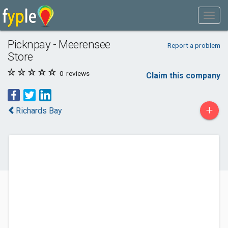
Picknpay - Meerensee
Report a problem
Store
0
reviews
Claim this company
+
Richards Bay