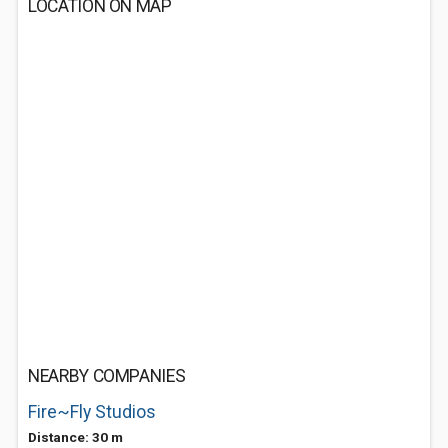
LOCATION ON MAP
NEARBY COMPANIES
Fire~Fly Studios
Distance: 30 m