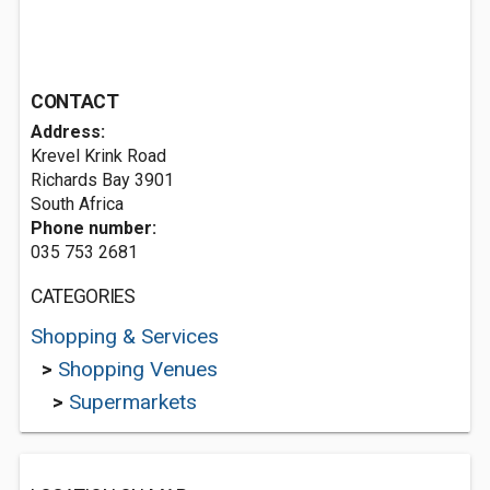
CONTACT
Address:
Krevel Krink Road
Richards Bay 3901
South Africa
Phone number:
035 753 2681
CATEGORIES
Shopping & Services
>
Shopping Venues
>
Supermarkets