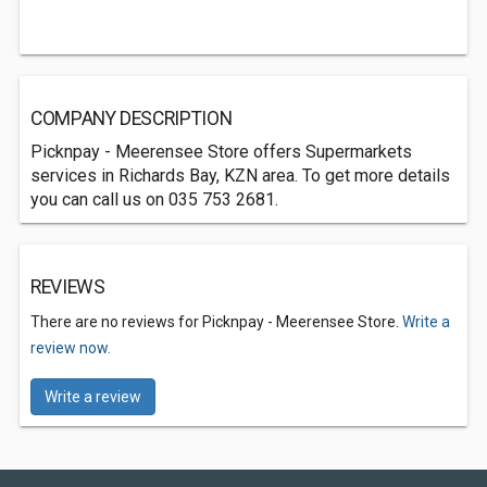
COMPANY DESCRIPTION
Picknpay - Meerensee Store offers Supermarkets
services in Richards Bay, KZN area. To get more details
you can call us on 035 753 2681.
REVIEWS
There are no reviews for Picknpay - Meerensee Store.
Write a
review now.
Write a review