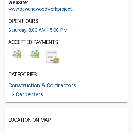
WebSite:
www.pawandwoodworkproject...
OPEN HOURS
Saturday: 8:00 AM - 5:00 PM
ACCEPTED PAYMENTS
CATEGORIES
Construction & Contractors
>
Carpenters
LOCATION ON MAP