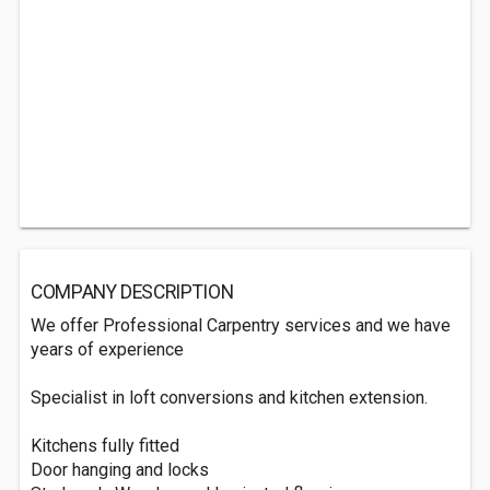
COMPANY DESCRIPTION
We offer Professional Carpentry services and we have
years of experience
Specialist in loft conversions and kitchen extension.
Kitchens fully fitted
Door hanging and locks