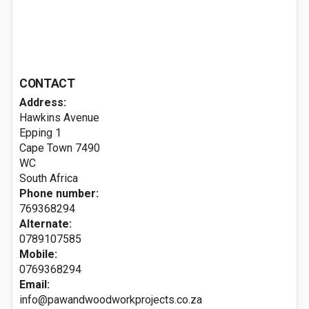
CONTACT
Address:
Hawkins Avenue
Epping 1
Cape Town
7490
WC
South Africa
Phone number:
769368294
Alternate:
0789107585
Mobile:
0769368294
Email:
info@pawandwoodworkprojects.co.za