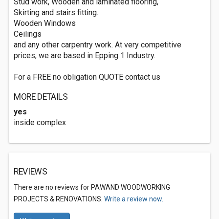
Stud work, Wooden and laminated flooring,
Skirting and stairs fitting.
Wooden Windows
Ceilings
and any other carpentry work. At very competitive
prices, we are based in Epping 1 Industry.
For a FREE no obligation QUOTE contact us
MORE DETAILS
yes
inside complex
REVIEWS
There are no reviews for PAWAND WOODWORKING
PROJECTS & RENOVATIONS.
Write a review now.