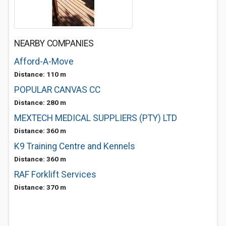
NEARBY COMPANIES
Afford-A-Move
Distance: 110 m
POPULAR CANVAS CC
Distance: 280 m
MEXTECH MEDICAL SUPPLIERS (PTY) LTD
Distance: 360 m
K9 Training Centre and Kennels
Distance: 360 m
RAF Forklift Services
Distance: 370 m