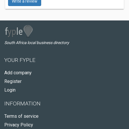
Write a review
South Africa local business directory
YOUR FYPLE
Add company
Register
Login
INFORMATION
Terms of service
Privacy Policy