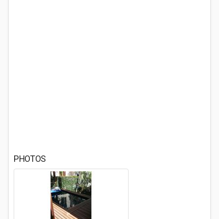
PHOTOS