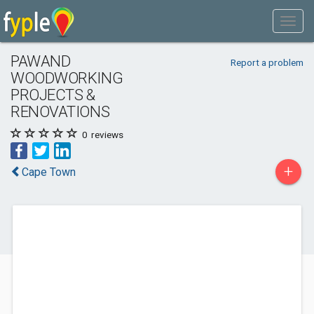
PAWAND
Report a problem
WOODWORKING
PROJECTS &
RENOVATIONS
0
reviews
+
Cape Town