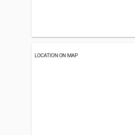
LOCATION ON MAP