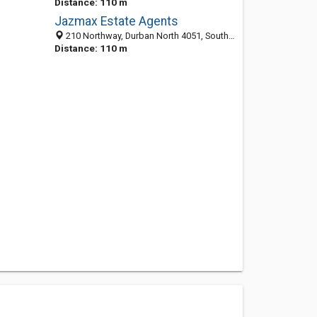
Distance: 110 m
Jazmax Estate Agents
210 Northway, Durban North 4051, South Africa
Distance: 110 m