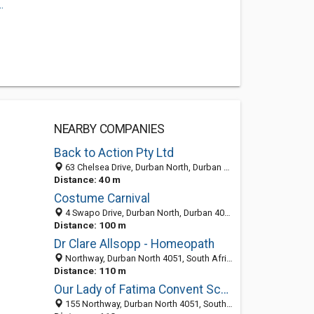
.
NEARBY COMPANIES
Back to Action Pty Ltd
63 Chelsea Drive, Durban North, Durban North 4051, KZN, South Africa
Distance: 40 m
Costume Carnival
4 Swapo Drive, Durban North, Durban 4051, South Africa
Distance: 100 m
Dr Clare Allsopp - Homeopath
Northway, Durban North 4051, South Africa
Distance: 110 m
Our Lady of Fatima Convent School
155 Northway, Durban North 4051, South Africa