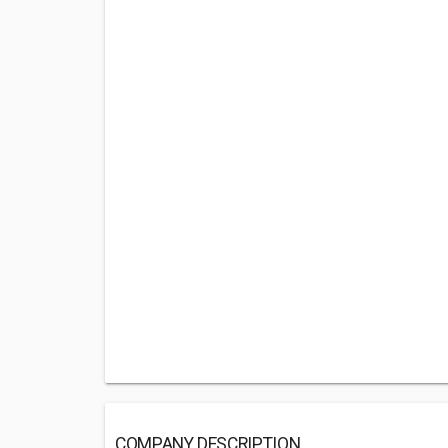
COMPANY DESCRIPTION