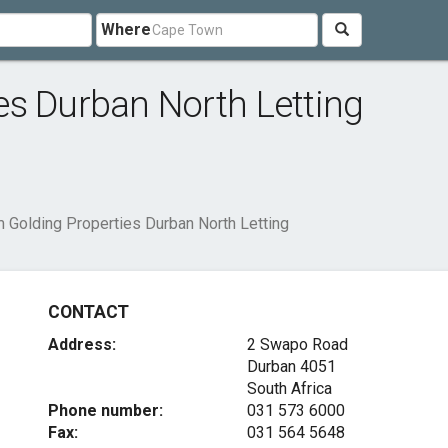
Where
es Durban North Letting
 Golding Properties Durban North Letting
CONTACT
Address:
2 Swapo Road
Durban 4051
South Africa
Phone number:
031 573 6000
Fax:
031 564 5648