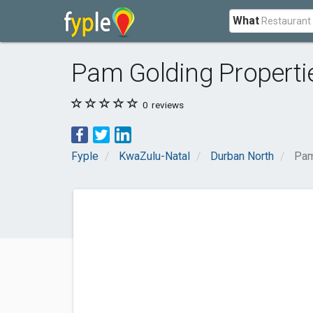
What
Pam Golding Properti
0
reviews
Fyple
KwaZulu-Natal
Durban North
Pam