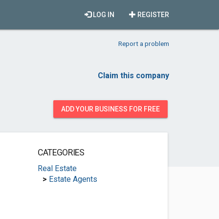
LOG IN
REGISTER
Report a problem
Claim this company
ADD YOUR BUSINESS FOR FREE
CATEGORIES
Real Estate
>
Estate Agents