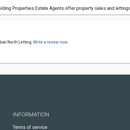
lding Properties Estate Agents offer property sales and lettings
ban North Letting.
Write a review now.
INFORMATION
Terms of service