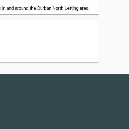
 in and around the Durban North Letting area.