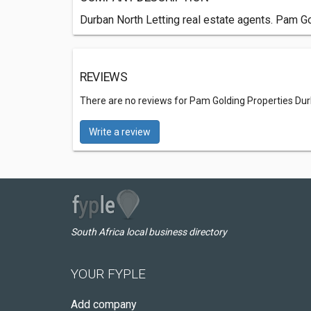
Durban North Letting real estate agents. Pam Go
REVIEWS
There are no reviews for Pam Golding Properties Dur
Write a review
South Africa local business directory
YOUR FYPLE
Add company