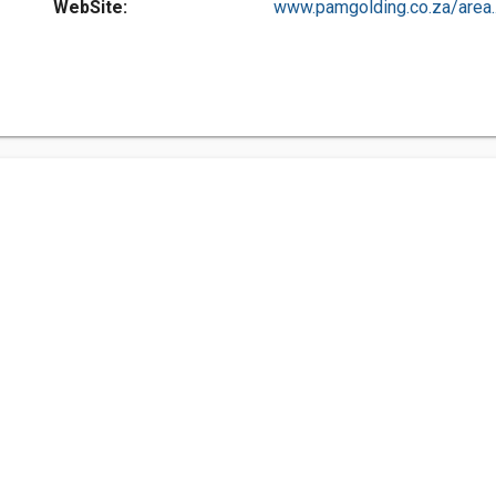
WebSite:
www.pamgolding.co.za/area..