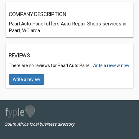
COMPANY DESCRIPTION
Paarl Auto Panel offers Auto Repair Shops services in
Paarl, WC area.
REVIEWS
There are no reviews for Paarl Auto Panel.
Write a review now.
Write a review
South Africa local business directory