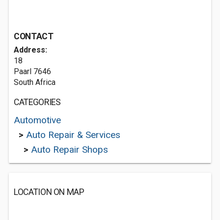
CONTACT
Address:
18
Paarl 7646
South Africa
CATEGORIES
Automotive
>
Auto Repair & Services
>
Auto Repair Shops
LOCATION ON MAP