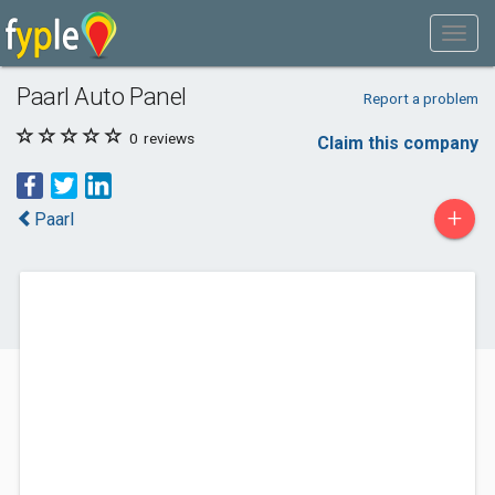
Paarl Auto Panel
Report a problem
0
reviews
Claim this company
+
Paarl