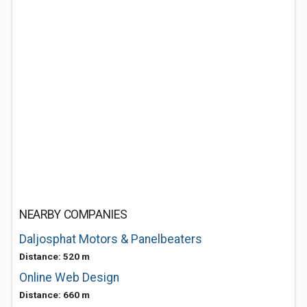
NEARBY COMPANIES
Daljosphat Motors & Panelbeaters
Distance: 520 m
Online Web Design
Distance: 660 m