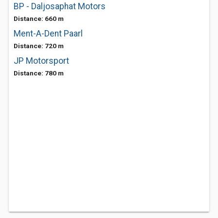
BP - Daljosaphat Motors
Distance: 660 m
Ment-A-Dent Paarl
Distance: 720 m
JP Motorsport
Distance: 780 m