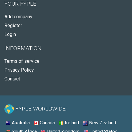
YOUR FYPLE
Add company
Register
Login
INFORMATION
Terms of service
Privacy Policy
Contact
FYPLE WORLDWIDE:
Australia
Canada
Ireland
New Zealand
South Africa
United Kingdom
United States