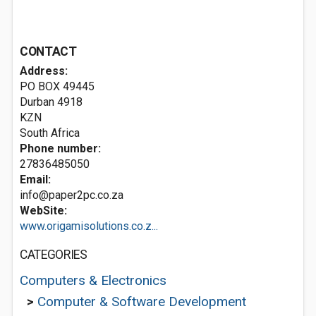
CONTACT
Address:
PO BOX 49445
Durban
4918
KZN
South Africa
Phone number:
27836485050
Email:
info@paper2pc.co.za
WebSite:
www.origamisolutions.co.z...
CATEGORIES
Computers & Electronics
>
Computer & Software Development