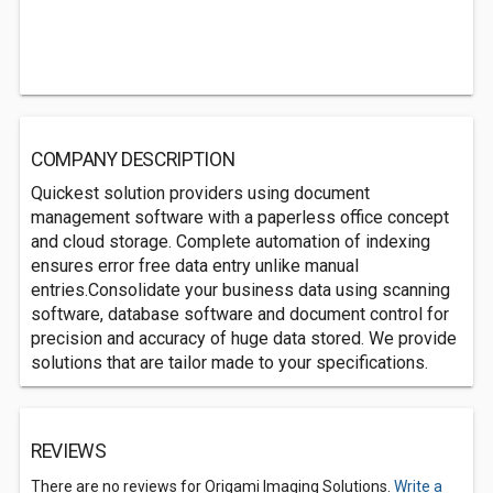
COMPANY DESCRIPTION
Quickest solution providers using document
management software with a paperless office concept
and cloud storage. Complete automation of indexing
ensures error free data entry unlike manual
entries.Consolidate your business data using scanning
software, database software and document control for
precision and accuracy of huge data stored. We provide
solutions that are tailor made to your specifications.
REVIEWS
There are no reviews for Origami Imaging Solutions.
Write a