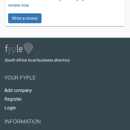
review now.
Write a review
South Africa local business directory
YOUR FYPLE
Add company
Register
Login
INFORMATION