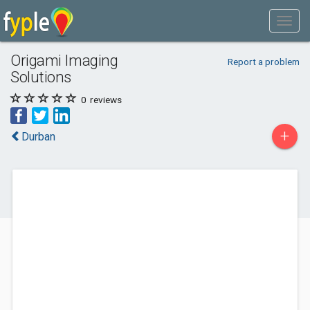
Origami Imaging
Report a problem
Solutions
0
reviews
+
Durban