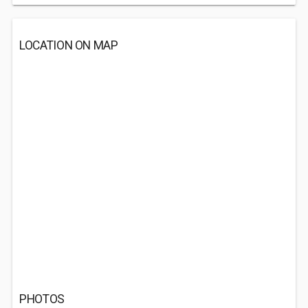
LOCATION ON MAP
PHOTOS