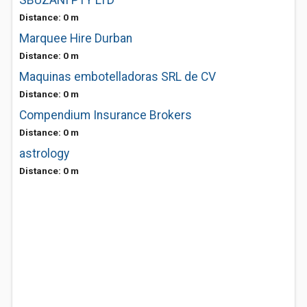
SBUZANI PTY LTD
Distance: 0 m
Marquee Hire Durban
Distance: 0 m
Maquinas embotelladoras SRL de CV
Distance: 0 m
Compendium Insurance Brokers
Distance: 0 m
astrology
Distance: 0 m