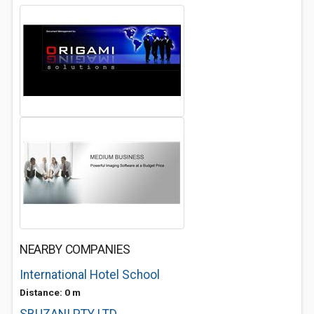
NEARBY COMPANIES
International Hotel School
Distance: 0 m