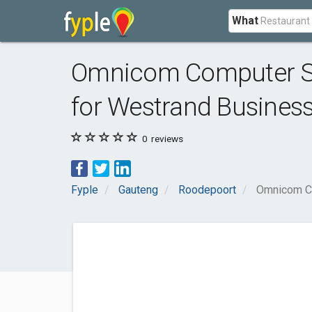
What
Omnicom Computer So
for Westrand Busines
0
reviews
Fyple
Gauteng
Roodepoort
Omnicom Co