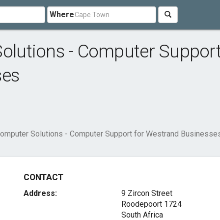
Where
lutions - Computer Suppor
ses
mputer Solutions - Computer Support for Westrand Businesse
CONTACT
Address:
9 Zircon Street
Roodepoort 1724
South Africa