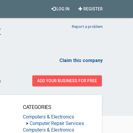
LOG IN
REGISTER
Report a problem
t
Claim this company
s
ADD YOUR BUSINESS FOR FREE
CATEGORIES
Computers & Electronics
>
Computer Repair Services
Computers & Electronics