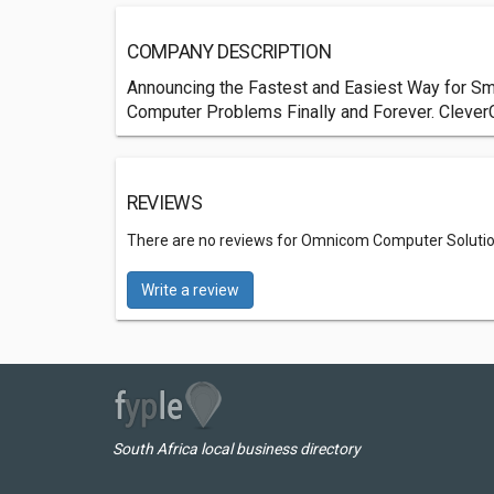
COMPANY DESCRIPTION
Announcing the Fastest and Easiest Way for Sma
Computer Problems Finally and Forever. Clever
REVIEWS
There are no reviews for Omnicom Computer Solutio
Write a review
South Africa local business directory