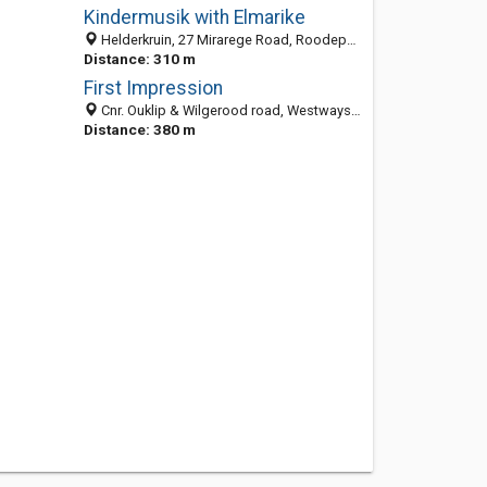
Kindermusik with Elmarike
Helderkruin, 27 Mirarege Road, Roodepoort 1724, South Africa
Distance: 310 m
First Impression
Cnr. Ouklip & Wilgerood road, Westways Shopping Centre, Roodepoort 1724, South Africa
Distance: 380 m