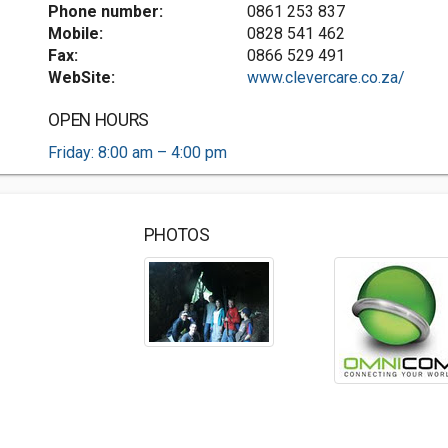
Phone number:
0861 253 837
Mobile:
0828 541 462
Fax:
0866 529 491
WebSite:
www.clevercare.co.za/
OPEN HOURS
Friday: 8:00 am – 4:00 pm
PHOTOS