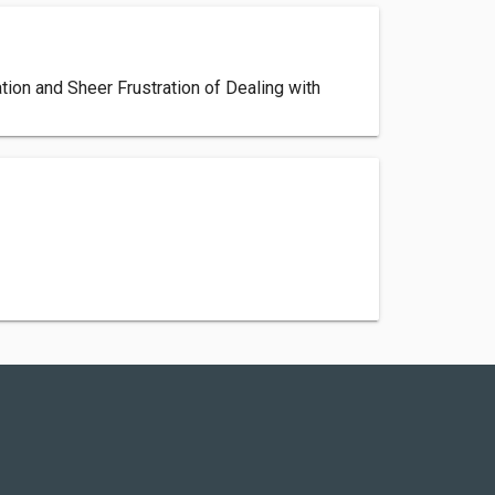
ion and Sheer Frustration of Dealing with