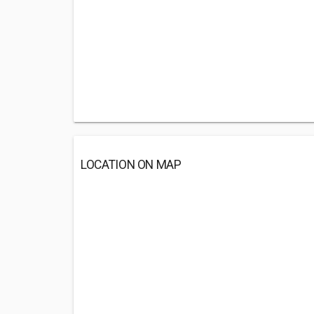
LOCATION ON MAP