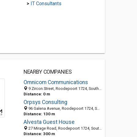
>
IT Consultants
NEARBY COMPANIES
Omnicom Communications
9 Zircon Street, Roodepoort 1724, South Africa
Distance: 0 m
Orpsys Consulting
96 Galena Avenue, Roodepoort 1724, South Africa
Distance: 130 m
Alvesta Guest House
27 Mirage Road, Roodepoort 1724, South Africa
Distance: 300 m