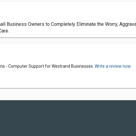
ll Business Owners to Completely Eliminate the Worry, Aggravat
Care.
ns - Computer Support for Westrand Businesses.
Write a review now.