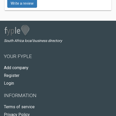
Write a review
South Africa local business directory
YOUR FYPLE
Add company
Register
Login
INFORMATION
Terms of service
Privacy Policy