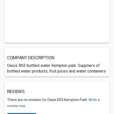
COMPANY DESCRIPTION
Oasis R03 bottled water Kempton park. Suppliers of
bottled water products, fruit juices and water containers
REVIEWS
There are no reviews for Oasis R03 Kempton Park.
Write a
review now.