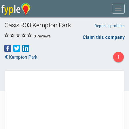
Oasis R03 Kempton Park
Report a problem
0
reviews
Claim this company
+
Kempton Park