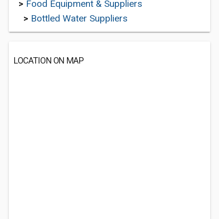
>
Food Equipment & Suppliers
>
Bottled Water Suppliers
LOCATION ON MAP