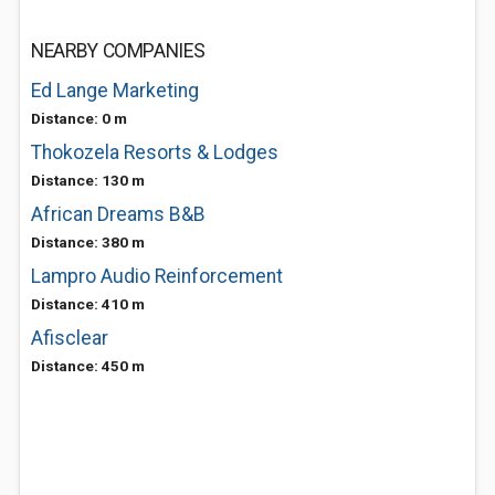
NEARBY COMPANIES
Ed Lange Marketing
Distance: 0 m
Thokozela Resorts & Lodges
Distance: 130 m
African Dreams B&B
Distance: 380 m
Lampro Audio Reinforcement
Distance: 410 m
Afisclear
Distance: 450 m