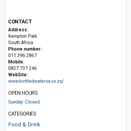
CONTACT
Address:
Kempton Park
South Africa
Phone number:
011 396 2867
Mobile:
0827 737 246
WebSite:
www.bottledwatersa.co.za/
OPEN HOURS
Sunday: Closed
CATEGORIES
Food & Drink