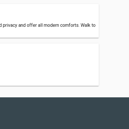
d privacy and offer all modern comforts. Walk to