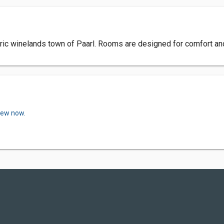
toric winelands town of Paarl. Rooms are designed for comfort an
view now.