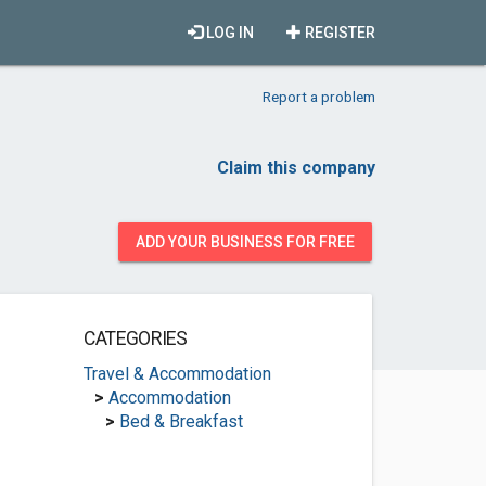
LOG IN
REGISTER
Report a problem
Claim this company
ADD YOUR BUSINESS FOR FREE
CATEGORIES
Travel & Accommodation
>
Accommodation
>
Bed & Breakfast