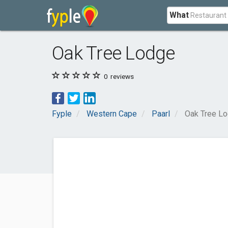
What
Oak Tree Lodge
0
reviews
Fyple
Western Cape
Paarl
Oak Tree L