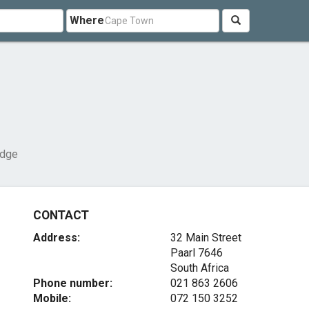
Where
odge
CONTACT
Address:
32 Main Street
Paarl 7646
South Africa
Phone number:
021 863 2606
Mobile:
072 150 3252