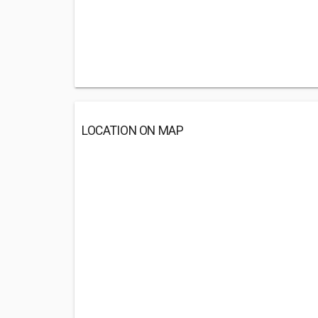
LOCATION ON MAP