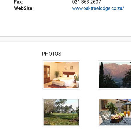
Fax:
021 863 2607
WebSite:
www.oaktreelodge.co.za/
PHOTOS