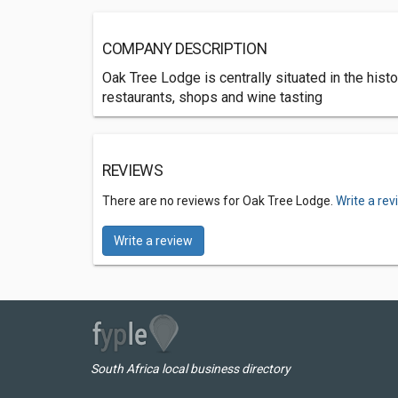
COMPANY DESCRIPTION
Oak Tree Lodge is centrally situated in the his
restaurants, shops and wine tasting
REVIEWS
There are no reviews for Oak Tree Lodge.
Write a re
Write a review
South Africa local business directory