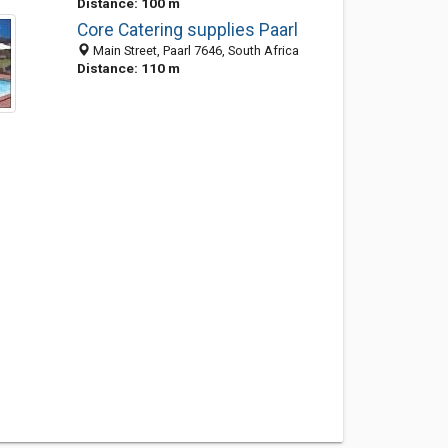
Distance: 100 m
Core Catering supplies Paarl
Main Street, Paarl 7646, South Africa
Distance: 110 m