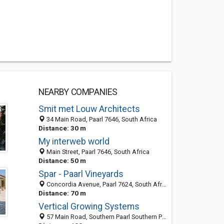
NEARBY COMPANIES
Smit met Louw Architects
34 Main Road, Paarl 7646, South Africa
Distance: 30 m
My interweb world
Main Street, Paarl 7646, South Africa
Distance: 50 m
Spar - Paarl Vineyards
Concordia Avenue, Paarl 7624, South Africa
Distance: 70 m
Vertical Growing Systems
57 Main Road, Southern Paarl Southern Paarl, Paarl 7624, WC, South Africa