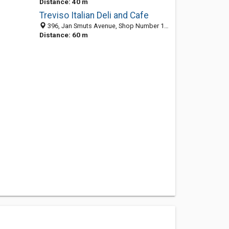
Distance: 40 m
Treviso Italian Deli and Cafe
396, Jan Smuts Avenue, Shop Number 13, The Valley Shopping Centre, Craighall Park 2196, South Africa
Distance: 60 m