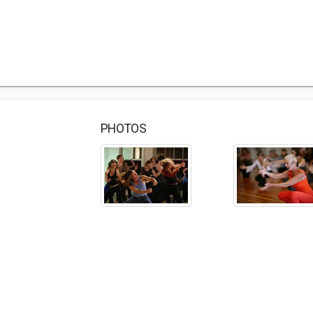
PHOTOS