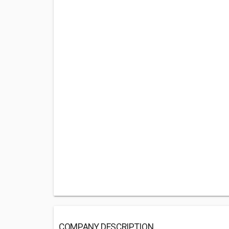
COMPANY DESCRIPTION