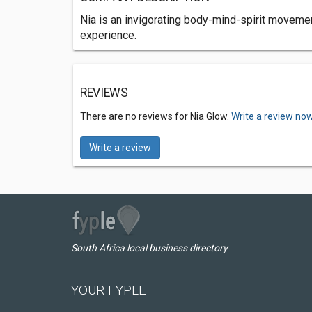
Nia is an invigorating body-mind-spirit movement
experience.
REVIEWS
There are no reviews for Nia Glow.
Write a review now
Write a review
South Africa local business directory
YOUR FYPLE