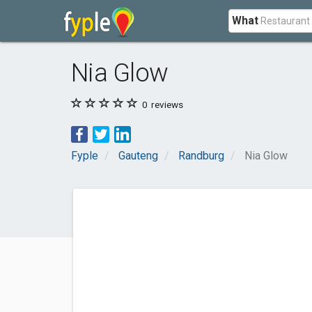
What
Nia Glow
0
reviews
Fyple
Gauteng
Randburg
Nia Glow