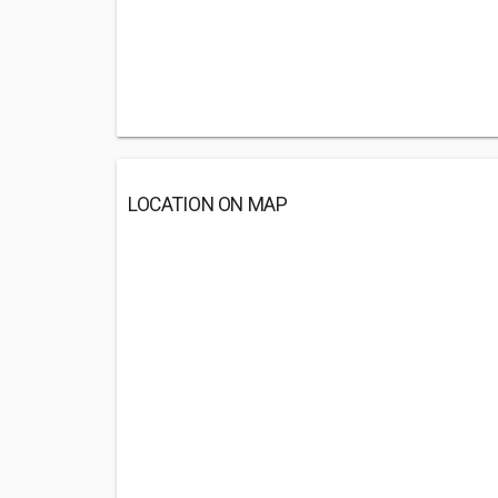
LOCATION ON MAP