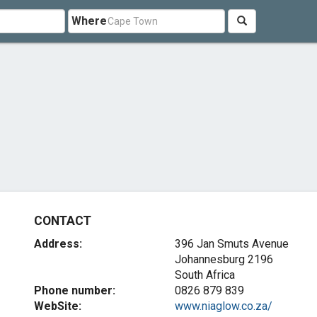
Where
CONTACT
Address:
396 Jan Smuts Avenue
Johannesburg 2196
South Africa
Phone number:
0826 879 839
WebSite:
www.niaglow.co.za/