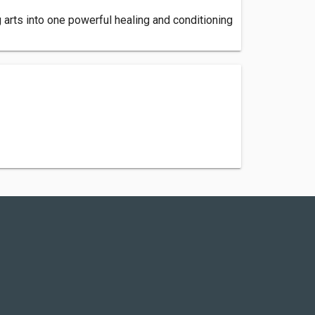
 arts into one powerful healing and conditioning