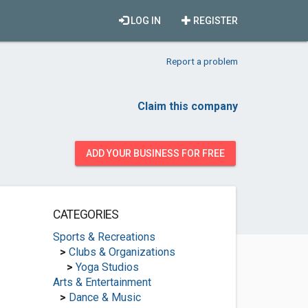
LOG IN
REGISTER
Report a problem
Claim this company
ADD YOUR BUSINESS FOR FREE
CATEGORIES
Sports & Recreations
>
Clubs & Organizations
>
Yoga Studios
Arts & Entertainment
>
Dance & Music