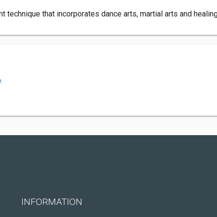
 technique that incorporates dance arts, martial arts and healing
.
INFORMATION