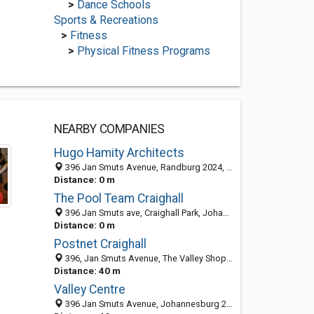
>
Dance Schools
Sports & Recreations
>
Fitness
>
Physical Fitness Programs
NEARBY COMPANIES
Hugo Hamity Architects
396 Jan Smuts Avenue, Randburg 2024, South Africa
Distance: 0 m
The Pool Team Craighall
396 Jan Smuts ave, Craighall Park, Johannesburg 2024, South Africa
Distance: 0 m
Postnet Craighall
396, Jan Smuts Avenue, The Valley Shopping Centre, Shop number 11B, Craighall Park 2196, South Africa
Distance: 40 m
Valley Centre
396 Jan Smuts Avenue, Johannesburg 2196, South Africa