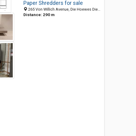
Paper Shredders for sale
265 Von Willich Avenue, Die Hoewes Die Hoewes, Centurion 0157, GP, South Africa
Distance: 290 m