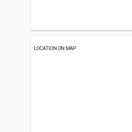
LOCATION ON MAP