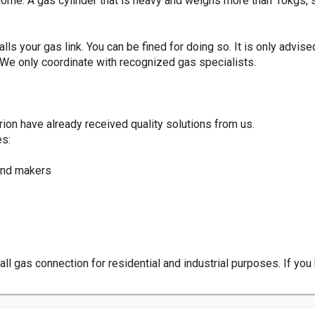
 home. A gas cylinder that is heavy and weighs more than 10kgs, 
alls your gas link. You can be fined for doing so. It is only advise
. We only coordinate with recognized gas specialists.
on have already received quality solutions from us.
es:
and makers
tall gas connection for residential and industrial purposes. If y