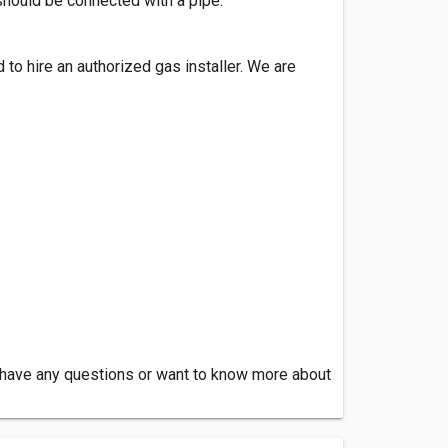
should be connected with a pipe.
d to hire an authorized gas installer. We are
ou have any questions or want to know more about