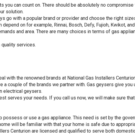
ts you can count on. There should be absolutely no compromise wi
ur solution.
ys go with a popular brand or provider and choose the right size
an depend on for example, Rinnai, Bosch, Defy, Fujioh, Kwikot, and
emands and area. There are many choices in terms of gas applian
 quality services.
l with the renowned brands at National Gas Installers Centurion
a couple of the brands we partner with. Gas geysers give you u
n electrical geysers.
est serves your needs. If you call us now, we will make sure tha
 to possess or use a gas appliance. This need is set by the gover
home will be familiar with that your home is safe due to appropri
llers Centurion are licensed and qualified to serve both domestic