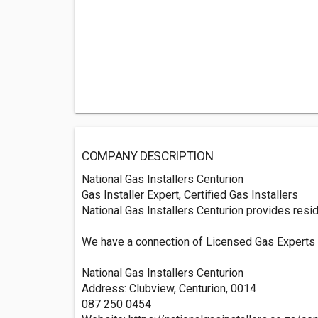
COMPANY DESCRIPTION
National Gas Installers Centurion
Gas Installer Expert, Certified Gas Installers
National Gas Installers Centurion provides reside
We have a connection of Licensed Gas Experts th
National Gas Installers Centurion
Address: Clubview, Centurion, 0014
087 250 0454