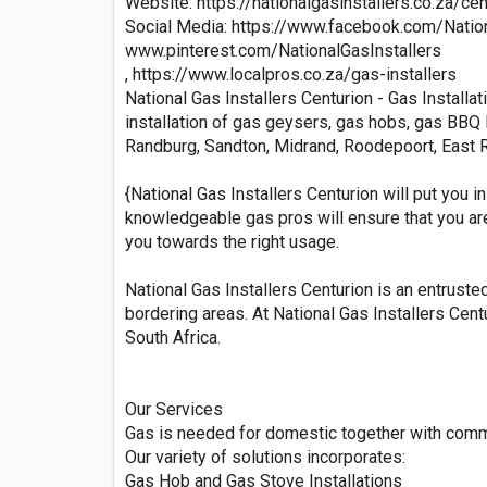
Website: https://nationalgasinstallers.co.za/cen
Social Media: https://www.facebook.com/Na
www.pinterest.com/NationalGasInstallers
, https://www.localpros.co.za/gas-installers
National Gas Installers Centurion - Gas Installa
installation of gas geysers, gas hobs, gas BBQ B
Randburg, Sandton, Midrand, Roodepoort, East R
{National Gas Installers Centurion will put you
knowledgeable gas pros will ensure that you are 
you towards the right usage.
National Gas Installers Centurion is an entruste
bordering areas. At National Gas Installers Cent
South Africa.
Our Services
Gas is needed for domestic together with comme
Our variety of solutions incorporates:
Gas Hob and Gas Stove Installations