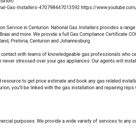
turion/
tional-Gas-Installers-470798447013592 https://www.youtube
tion Service in Centurion. National Gas Installers provides a ran
raai and more. We provide a full Gas Compliance Certificate COC. 
and, Pretoria, Centurion and Johannesburg.
 in contact with teams of knowledgeable gas professionals who c
never stressed over your gas appliances. Our agents will install 
d resource to get price estimate and book any gas related install
urion, you'll be linked with the gas installation and repairing re
rcial purposes. We provide a wide variety of services to any c