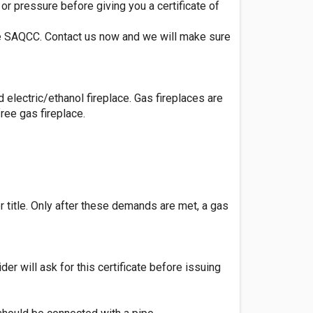
or pressure before giving you a certificate of
ttee SAQCC. Contact us now and we will make sure
d electric/ethanol fireplace. Gas fireplaces are
ree gas fireplace.
r title. Only after these demands are met, a gas
der will ask for this certificate before issuing