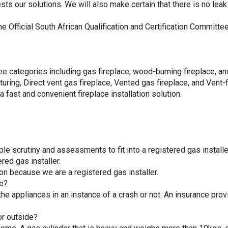
s our solutions. We will also make certain that there is no leak 
the Official South African Qualification and Certification Commi
three categories including gas fireplace, wood-burning fireplace, an
uring, Direct vent gas fireplace, Vented gas fireplace, and Vent-f
 fast and convenient fireplace installation solution.
le scrutiny and assessments to fit into a registered gas installe
ered gas installer.
on because we are a registered gas installer.
ce?
the appliances in an instance of a crash or not. An insurance provi
or outside?