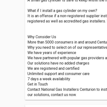
A small gas cylinder is safe to keep within the
What if I install a gas cylinder on my own?
It is an offense if a non-registered supplier inst
registered as well as accredited gas installers
Why Consider Us
More than 5000 consumers in and around Centuri
Why you need to select on of our representativ
We have years of experience
We have partnered with popular gas providers 
Our solutions have no added charges
We are registered and certified
Unlimited support and consumer care
7 days a week availability
Get in Touch
Contact National Gas Installers Centurion to ins
our solutions, contact us now.