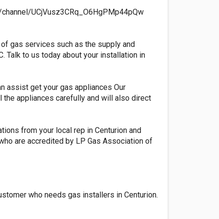
.com/channel/UCjVusz3CRq_O6HgPMp44pQw
ge of gas services such as the supply and
Talk to us today about your installation in
an assist get your gas appliances Our
the appliances carefully and will also direct
ations from your local rep in Centurion and
ps who are accredited by LP Gas Association of
ustomer who needs gas installers in Centurion.