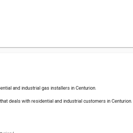
ntial and industrial gas installers in Centurion.
at deals with residential and industrial customers in Centurion.