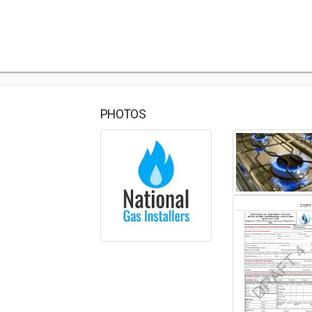
PHOTOS