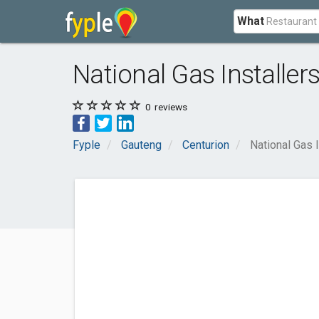
What
National Gas Installer
0
reviews
Fyple
Gauteng
Centurion
National Gas I