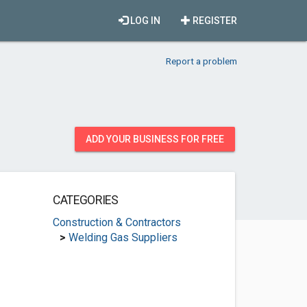
LOG IN
REGISTER
Report a problem
ADD YOUR BUSINESS FOR FREE
CATEGORIES
Construction & Contractors
>
Welding Gas Suppliers