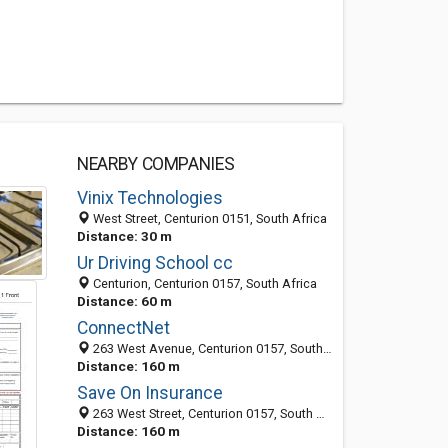
NEARBY COMPANIES
Vinix Technologies
West Street, Centurion 0151, South Africa
Distance: 30 m
Ur Driving School cc
Centurion, Centurion 0157, South Africa
Distance: 60 m
ConnectNet
263 West Avenue, Centurion 0157, South Africa
Distance: 160 m
Save On Insurance
263 West Street, Centurion 0157, South Africa
Distance: 160 m