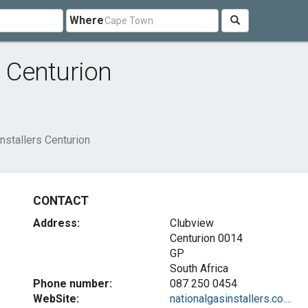
Where
s Centurion
nstallers Centurion
CONTACT
Address:
Clubview
Centurion
0014
GP
South Africa
Phone number:
087 250 0454
WebSite:
nationalgasinstallers.co....