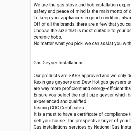
We are the gas stove and hob installation exper
safety and peace of mind is the main motto of o
To keep your appliances in good condition, alwa
Off of all the brands, there are a few that you c
Choose the size that is most suitable to your d
ceramic hobs.
No matter what you pick, we can assist you with
Gas Geyser Installations
Our products are SABS approved and we only dea
Kexin gas geysers and Dew Hot gas geysers are 
are way more proficient and energy-efficient tha
Ensure you select the right size geyser which b
experienced and qualified.
Issuing COC Certificates
It is a must to have a certificate of compliance
sell your house. The prospective buyer of your 
Gas installations services by National Gas Insta