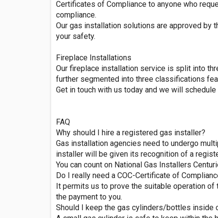
Certificates of Compliance to anyone who request
compliance.
Our gas installation solutions are approved by 
your safety.
Fireplace Installations
Our fireplace installation service is split into 
further segmented into three classifications feat
Get in touch with us today and we will schedule a
FAQ
Why should I hire a registered gas installer?
Gas installation agencies need to undergo multip
installer will be given its recognition of a regist
You can count on National Gas Installers Centuri
Do I really need a COC-Certificate of Complian
It permits us to prove the suitable operation of 
the payment to you.
Should I keep the gas cylinders/bottles inside 