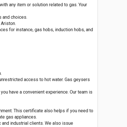
th any item or solution related to gas. Your
s and choices.
 Ariston.
ces for instance, gas hobs, induction hobs, and
.
nrestricted access to hot water. Gas geysers
t you have a convenient experience. Our team is
nment. This certificate also helps if you need to
ate gas appliances.
 and industrial clients. We also issue