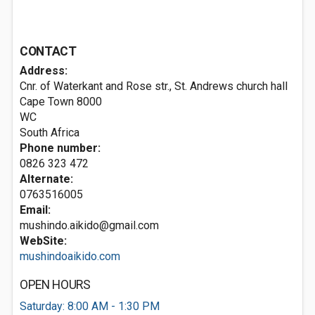
CONTACT
Address:
Cnr. of Waterkant and Rose str., St. Andrews church hall
Cape Town
8000
WC
South Africa
Phone number:
0826 323 472
Alternate:
0763516005
Email:
mushindo.aikido@gmail.com
WebSite:
mushindoaikido.com
OPEN HOURS
Saturday: 8:00 AM - 1:30 PM