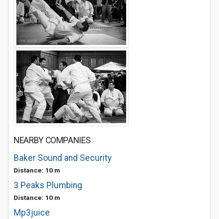
NEARBY COMPANIES
Baker Sound and Security
Distance: 10 m
3 Peaks Plumbing
Distance: 10 m
Mp3juice