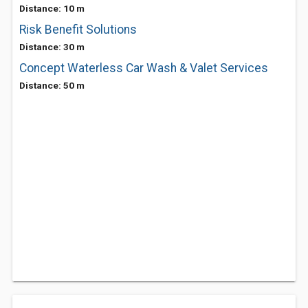
Distance: 10 m
Risk Benefit Solutions
Distance: 30 m
Concept Waterless Car Wash & Valet Services
Distance: 50 m