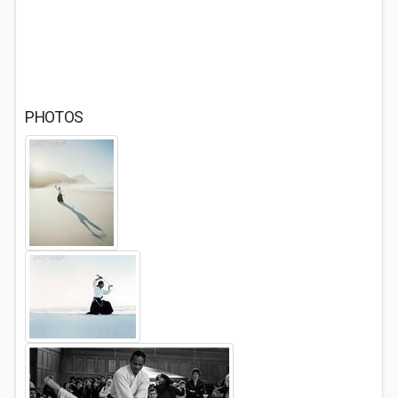
PHOTOS