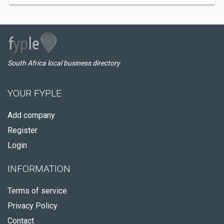
South Africa local business directory
YOUR FYPLE
Add company
Register
Login
INFORMATION
Terms of service
Privacy Policy
Contact