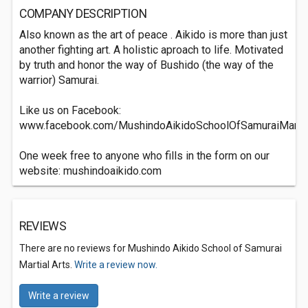
COMPANY DESCRIPTION
Also known as the art of peace . Aikido is more than just
another fighting art. A holistic aproach to life. Motivated
by truth and honor the way of Bushido (the way of the
warrior) Samurai.
Like us on Facebook:
www.facebook.com/MushindoAikidoSchoolOfSamuraiMartia
One week free to anyone who fills in the form on our
website: mushindoaikido.com
REVIEWS
There are no reviews for Mushindo Aikido School of Samurai
Martial Arts.
Write a review now.
Write a review