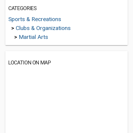
CATEGORIES
Sports & Recreations
>
Clubs & Organizations
>
Martial Arts
LOCATION ON MAP