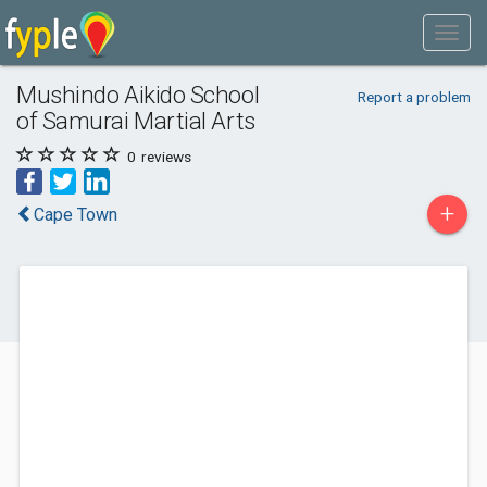
Mushindo Aikido School
Report a problem
of Samurai Martial Arts
0
reviews
+
Cape Town