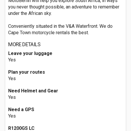
MotoBerlin will help you explore South Africa, in ways
you never thought possible, an adventure to remember
under the African sky.
Conveniently situated in the V&A Waterfront. We do
Cape Town motorcycle rentals the best.
MORE DETAILS
Leave your luggage
Yes
Plan your routes
Yes
Need Helmet and Gear
Yes
Need a GPS
Yes
R1200GS LC