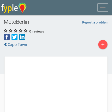
MotoBerlin
Report a problem
0
reviews
+
Cape Town