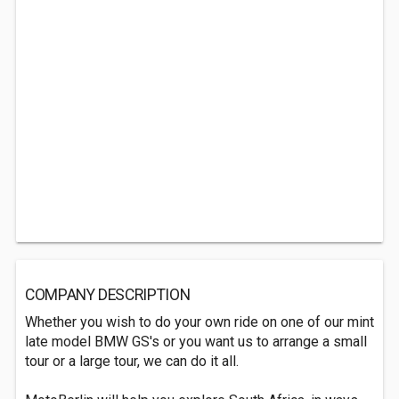
COMPANY DESCRIPTION
Whether you wish to do your own ride on one of our mint
late model BMW GS's or you want us to arrange a small
tour or a large tour, we can do it all.