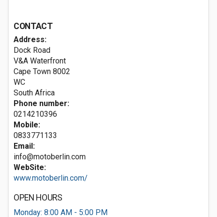
CONTACT
Address:
Dock Road
V&A Waterfront
Cape Town
8002
WC
South Africa
Phone number:
0214210396
Mobile:
0833771133
Email:
info@motoberlin.com
WebSite:
www.motoberlin.com/
OPEN HOURS
Monday: 8:00 AM - 5:00 PM