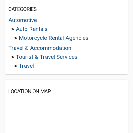
CATEGORIES
Automotive
>
Auto Rentals
>
Motorcycle Rental Agencies
Travel & Accommodation
>
Tourist & Travel Services
>
Travel
LOCATION ON MAP