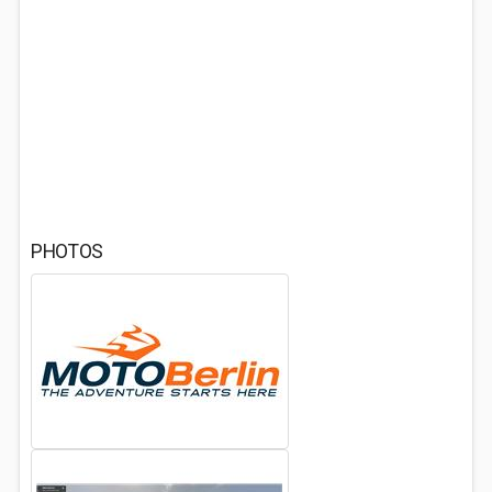
PHOTOS