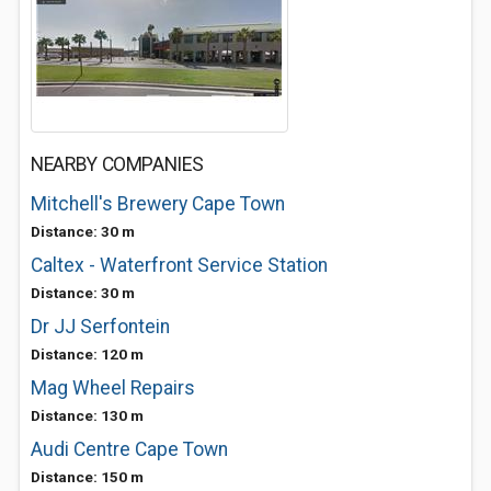
NEARBY COMPANIES
Mitchell's Brewery Cape Town
Distance: 30 m
Caltex - Waterfront Service Station
Distance: 30 m
Dr JJ Serfontein
Distance: 120 m
Mag Wheel Repairs
Distance: 130 m
Audi Centre Cape Town
Distance: 150 m