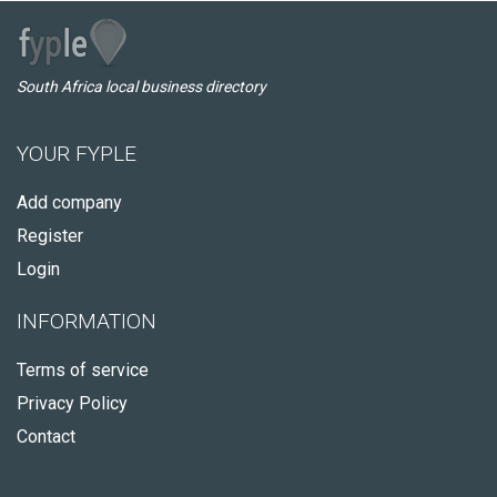
South Africa local business directory
YOUR FYPLE
Add company
Register
Login
INFORMATION
Terms of service
Privacy Policy
Contact