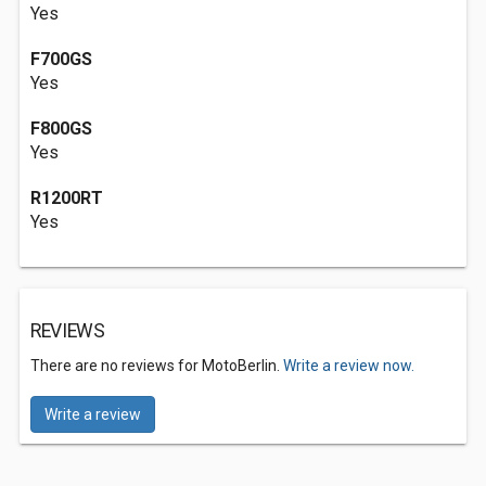
Yes
F700GS
Yes
F800GS
Yes
R1200RT
Yes
REVIEWS
There are no reviews for MotoBerlin.
Write a review now.
Write a review