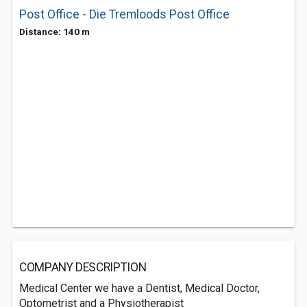
Post Office - Die Tremloods Post Office
Distance: 140 m
COMPANY DESCRIPTION
Medical Center we have a Dentist, Medical Doctor,
Optometrist and a Physiotherapist