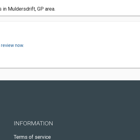
in Muldersdrift, GP area.
a review now.
INFORMATION
Terms of service