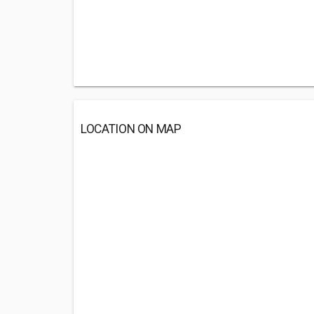
LOCATION ON MAP