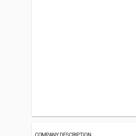
COMPANY DESCRIPTION