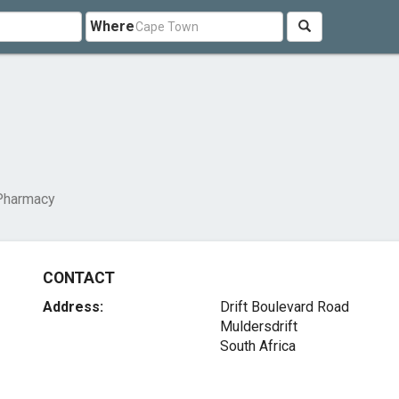
Where
 Pharmacy
CONTACT
Address:
Drift Boulevard Road
Muldersdrift
South Africa