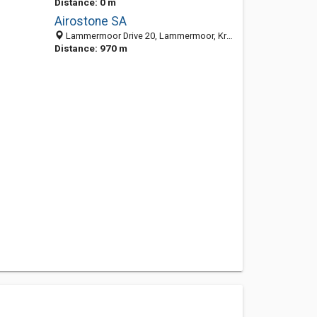
Distance: 0 m
Airostone SA
Lammermoor Drive 20, Lammermoor, Krugersdorp 1747, South Africa
Distance: 970 m