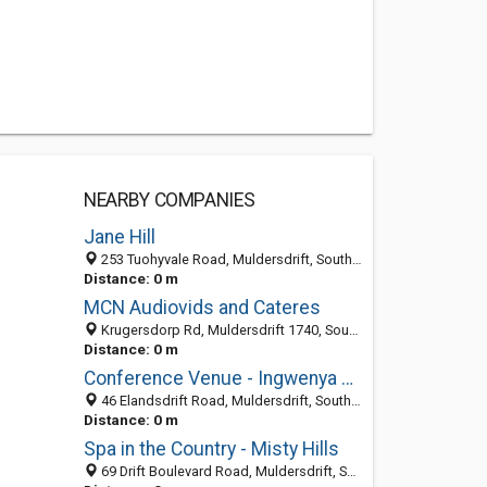
NEARBY COMPANIES
Jane Hill
253 Tuohyvale Road, Muldersdrift, South Africa
Distance: 0 m
MCN Audiovids and Cateres
Krugersdorp Rd, Muldersdrift 1740, South Africa
Distance: 0 m
Conference Venue - Ingwenya Country Estate
46 Elandsdrift Road, Muldersdrift, South Africa
Distance: 0 m
Spa in the Country - Misty Hills
69 Drift Boulevard Road, Muldersdrift, South Africa