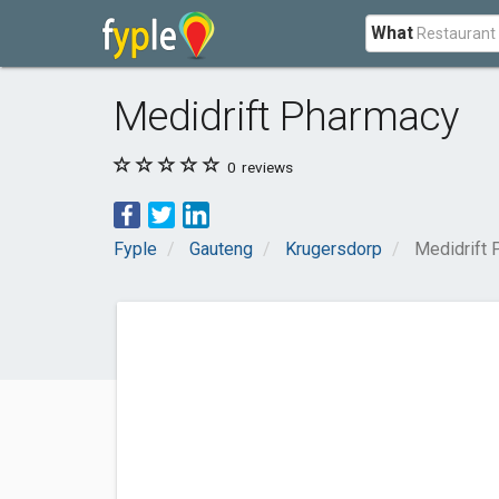
What
Medidrift Pharmacy
0
reviews
Fyple
Gauteng
Krugersdorp
Medidrift