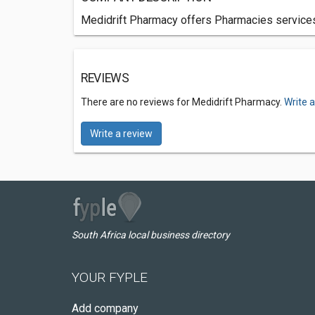
Medidrift Pharmacy offers Pharmacies services 
REVIEWS
There are no reviews for Medidrift Pharmacy.
Write 
Write a review
South Africa local business directory
YOUR FYPLE
Add company