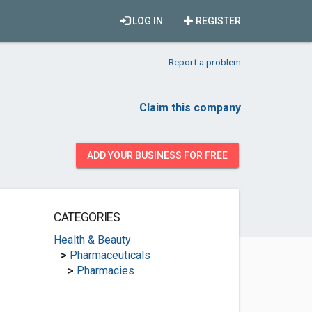
LOG IN
REGISTER
Report a problem
Claim this company
ADD YOUR BUSINESS FOR FREE
CATEGORIES
Health & Beauty
>
Pharmaceuticals
>
Pharmacies