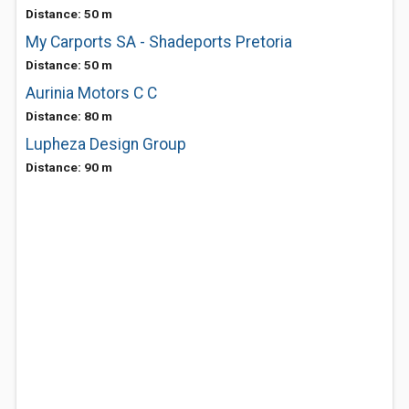
Distance: 50 m
My Carports SA - Shadeports Pretoria
Distance: 50 m
Aurinia Motors C C
Distance: 80 m
Lupheza Design Group
Distance: 90 m