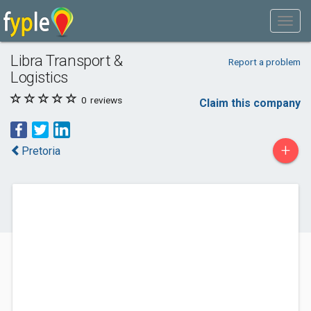
Libra Transport &
Report a problem
Logistics
0
reviews
Claim this company
+
Pretoria