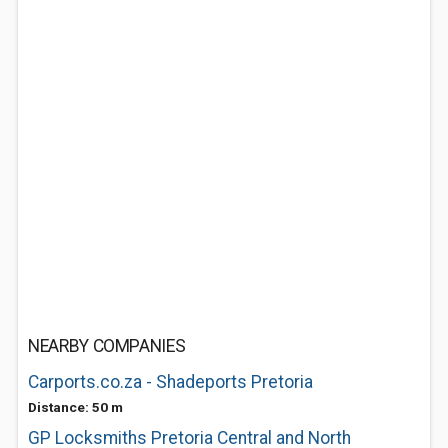
NEARBY COMPANIES
Carports.co.za - Shadeports Pretoria
Distance: 50 m
GP Locksmiths Pretoria Central and North