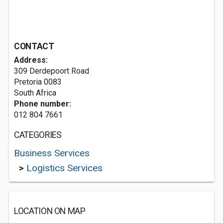
CONTACT
Address:
309 Derdepoort Road
Pretoria 0083
South Africa
Phone number:
012 804 7661
CATEGORIES
Business Services
>
Logistics Services
LOCATION ON MAP