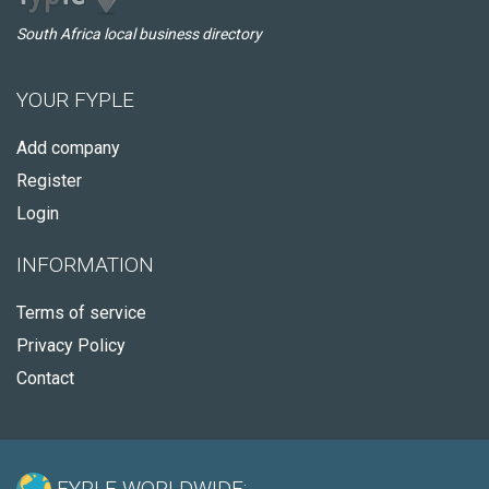
South Africa local business directory
YOUR FYPLE
Add company
Register
Login
INFORMATION
Terms of service
Privacy Policy
Contact
FYPLE WORLDWIDE: