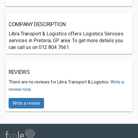
COMPANY DESCRIPTION
Libra Transport & Logistics offers Logistics Services
services in Pretoria, GP area. To get more details you
can call us on 012 804 7661.
REVIEWS
There are no reviews for Libra Transport & Logistics.
Write a
review now.
Write a review