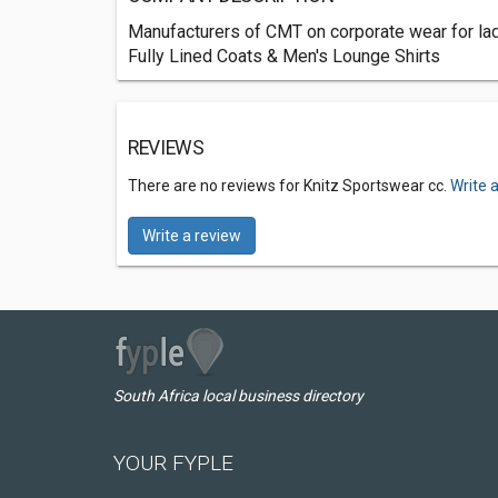
Manufacturers of CMT on corporate wear for la
Fully Lined Coats & Men's Lounge Shirts
REVIEWS
There are no reviews for Knitz Sportswear cc.
Write 
Write a review
South Africa local business directory
YOUR FYPLE