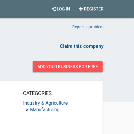
LOG IN
REGISTER
Report a problem
Claim this company
ADD YOUR BUSINESS FOR FREE
CATEGORIES
Industry & Agriculture
>
Manufacturing