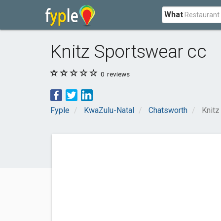
What
Knitz Sportswear cc
0
reviews
Fyple
KwaZulu-Natal
Chatsworth
Knitz