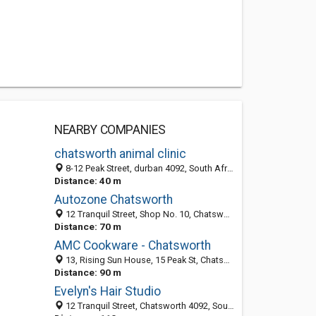
NEARBY COMPANIES
chatsworth animal clinic
8-12 Peak Street, durban 4092, South Africa
Distance: 40 m
Autozone Chatsworth
12 Tranquil Street, Shop No. 10, Chatsworth 4092, South Africa
Distance: 70 m
AMC Cookware - Chatsworth
13, Rising Sun House, 15 Peak St, Chatsworth 4092, KZN, South Africa
Distance: 90 m
Evelyn's Hair Studio
12 Tranquil Street, Chatsworth 4092, South Africa