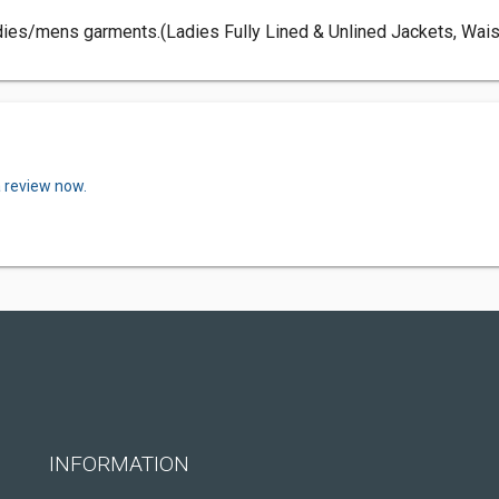
dies/mens garments.(Ladies Fully Lined & Unlined Jackets, Wais
a review now.
INFORMATION