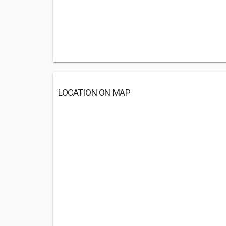
LOCATION ON MAP