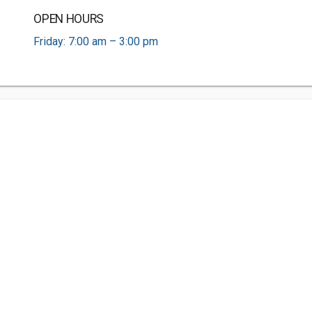
OPEN HOURS
Friday: 7:00 am – 3:00 pm