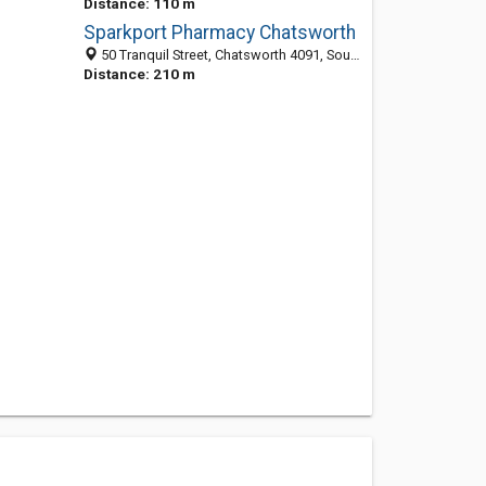
Distance: 110 m
Sparkport Pharmacy Chatsworth
50 Tranquil Street, Chatsworth 4091, South Africa
Distance: 210 m