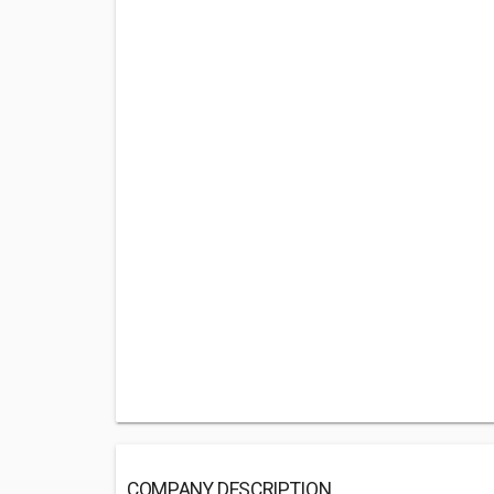
COMPANY DESCRIPTION