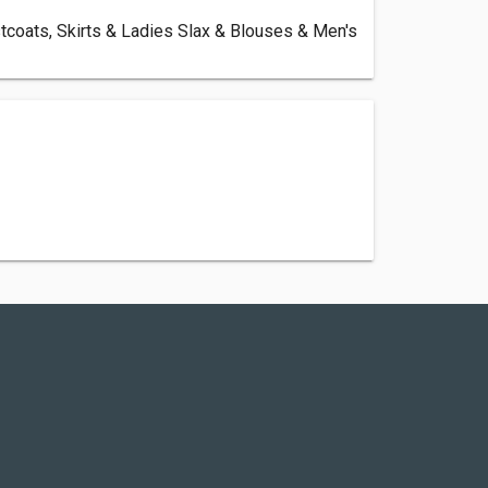
tcoats, Skirts & Ladies Slax & Blouses & Men's