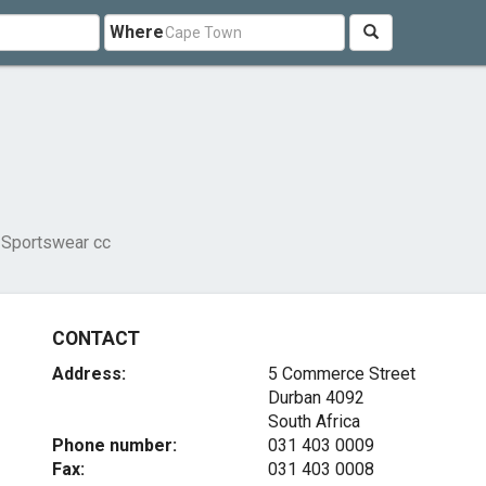
Where
 Sportswear cc
CONTACT
Address:
5 Commerce Street
Durban 4092
South Africa
Phone number:
031 403 0009
Fax:
031 403 0008